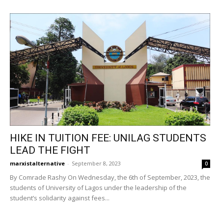
HIKE IN TUITION FEE: UNILAG STUDENTS
LEAD THE FIGHT
marxistalternative
-
September 8, 2023
0
By Comrade Rashy On Wednesday, the 6th of September, 2023, the
students of University of Lagos under the leadership of the
student’s solidarity against fees...