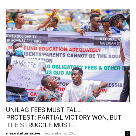
UNILAG FEES MUST FALL
PROTEST; PARTIAL VICTORY WON, BUT
THE STRUGGLE MUST...
marxistalternative
-
September 20, 2023
0