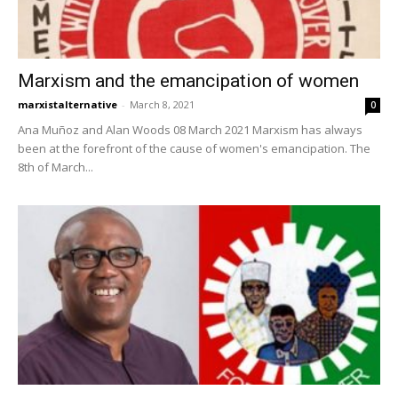
Marxism and the emancipation of women
marxistalternative
-
March 8, 2021
0
Ana Muñoz and Alan Woods 08 March 2021 Marxism has always
been at the forefront of the cause of women's emancipation. The
8th of March...