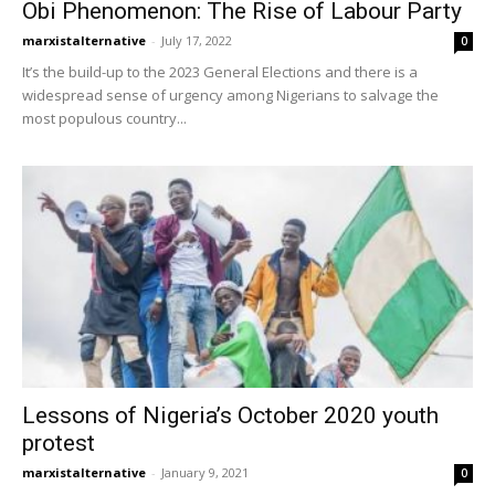
Obi Phenomenon: The Rise of Labour Party
marxistalternative
-
July 17, 2022
0
It’s the build-up to the 2023 General Elections and there is a
widespread sense of urgency among Nigerians to salvage the
most populous country...
Lessons of Nigeria’s October 2020 youth
protest
marxistalternative
-
January 9, 2021
0