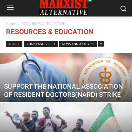
Home
RESOURCES & EDUCATION
RESOURCES & EDUCATION
ABOUT
AUDIO AND VIDEO
NEWS AND ANALYSIS
SUPPORT THE NATIONAL ASSOCIATION
OF RESIDENT DOCTORS(NARD) STRIKE