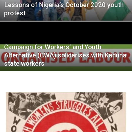
Lessons of Nigeria’s October 2020 youth
protest
Campaign for Workers’ and Youth
Alternative (CWA) solidarises with Kaduna
state workers