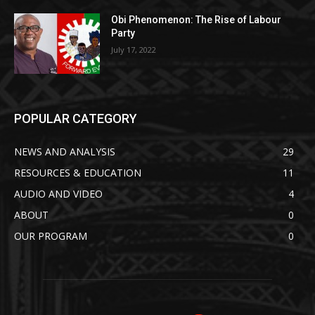
Obi Phenomenon: The Rise of Labour
Party
July 17, 2022
POPULAR CATEGORY
NEWS AND ANALYSIS
29
RESOURCES & EDUCATION
11
AUDIO AND VIDEO
4
ABOUT
0
OUR PROGRAM
0