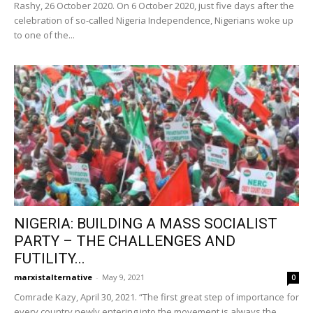
Rashy, 26 October 2020. On 6 October 2020, just five days after the
celebration of so-called Nigeria Independence, Nigerians woke up
to one of the...
NIGERIA: BUILDING A MASS SOCIALIST
PARTY – THE CHALLENGES AND
FUTILITY...
marxistalternative
-
May 9, 2021
0
Comrade Kazy, April 30, 2021. “The first great step of importance for
every country newly entering into the movement is always the