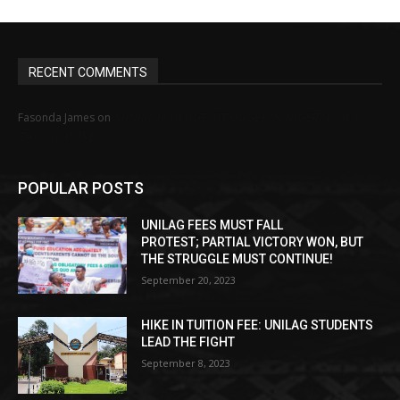
RECENT COMMENTS
MINIMUM WAGE STRUGGLE IN NIGERIA: HOW
Fasonda James
on
FAR, HOW WELL?
POPULAR POSTS
UNILAG FEES MUST FALL
PROTEST; PARTIAL VICTORY WON, BUT
THE STRUGGLE MUST CONTINUE!
September 20, 2023
HIKE IN TUITION FEE: UNILAG STUDENTS
LEAD THE FIGHT
September 8, 2023