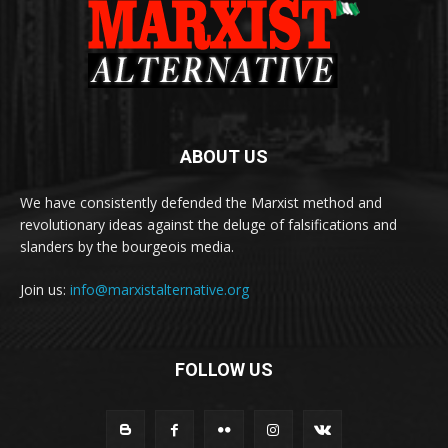
ABOUT US
We have consistently defended the Marxist method and
revolutionary ideas against the deluge of falsifications and
slanders by the bourgeois media.
Join us:
info@marxistalternative.org
FOLLOW US