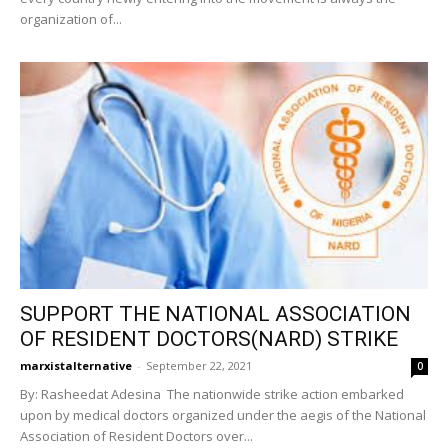
organization of...
SUPPORT THE NATIONAL ASSOCIATION
OF RESIDENT DOCTORS(NARD) STRIKE
marxistalternative
-
September 22, 2021
0
By: Rasheedat Adesina The nationwide strike action embarked
upon by medical doctors organized under the aegis of the National
Association of Resident Doctors over...