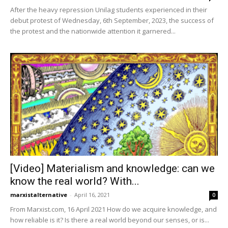
After the heavy repression Unilag students experienced in their
debut protest of Wednesday, 6th September, 2023, the success of
the protest and the nationwide attention it garnered...
[Video] Materialism and knowledge: can we
know the real world? With...
marxistalternative
-
April 16, 2021
0
From Marxist.com, 16 April 2021 How do we acquire knowledge, and
how reliable is it? Is there a real world beyond our senses, or is...