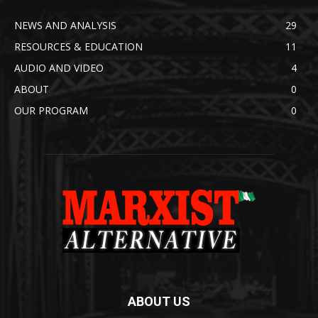
NEWS AND ANALYSIS
29
RESOURCES & EDUCATION
11
AUDIO AND VIDEO
4
ABOUT
0
OUR PROGRAM
0
ABOUT US