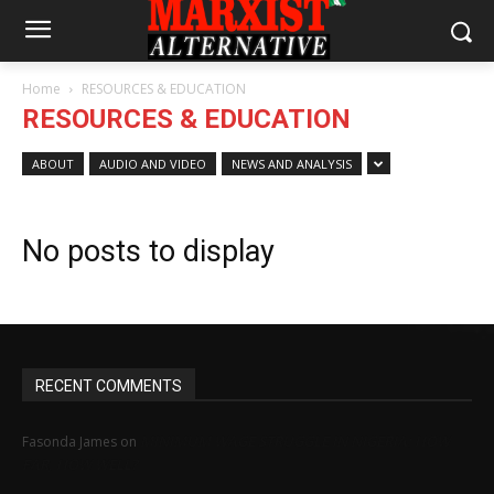
Home
RESOURCES & EDUCATION
RESOURCES & EDUCATION
ABOUT
AUDIO AND VIDEO
NEWS AND ANALYSIS
No posts to display
RECENT COMMENTS
MINIMUM WAGE STRUGGLE IN NIGERIA: HOW
Fasonda James
on
FAR, HOW WELL?