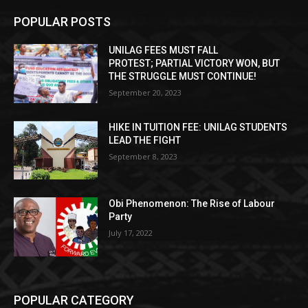
POPULAR POSTS
UNILAG FEES MUST FALL
PROTEST; PARTIAL VICTORY WON, BUT
THE STRUGGLE MUST CONTINUE!
September 20, 2023
HIKE IN TUITION FEE: UNILAG STUDENTS
LEAD THE FIGHT
September 8, 2023
Obi Phenomenon: The Rise of Labour
Party
July 17, 2022
POPULAR CATEGORY