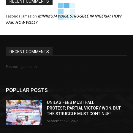
RECENT COMMENTS
MINIMUM WAGE STRUGGLE IN NIGERIA: HOW
Fasonda James
on
FAR, HOW WELL?
RECENT COMMENTS
MINIMUM WAGE STRUGGLE IN NIGERIA: HOW
Fasonda James
on
FAR, HOW WELL?
POPULAR POSTS
UNILAG FEES MUST FALL
PROTEST; PARTIAL VICTORY WON, BUT
THE STRUGGLE MUST CONTINUE!
September 20, 2023