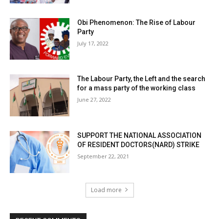
Obi Phenomenon: The Rise of Labour
Party
July 17, 2022
The Labour Party, the Left and the search
for a mass party of the working class
June 27, 2022
SUPPORT THE NATIONAL ASSOCIATION
OF RESIDENT DOCTORS(NARD) STRIKE
September 22, 2021
Load more