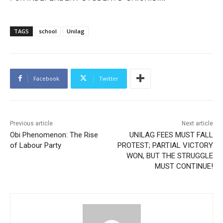
TAGS
school
Unilag
Facebook
Twitter
Previous article
Next article
Obi Phenomenon: The Rise
UNILAG FEES MUST FALL
of Labour Party
PROTEST; PARTIAL VICTORY
WON, BUT THE STRUGGLE
MUST CONTINUE!