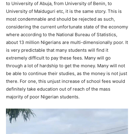
to University of Abuja, from University of Benin, to
University of Maiduguri etc, it is the same story. This is
most condemnable and should be rejected as such,
considering the current unfortunate state of the economy
where according to the National Bureau of Statistics,
about 13 million Nigerians are multi-dimensionally poor. It
is very predictable that many students will find it
extremely difficult to pay these fees. Many will go
through a lot of hardship to get the money. Many will not
be able to continue their studies, as the money is not just
there. For one, this unjust increase of school fees would
definitely take education out of reach of the mass
majority of poor Nigerian students.