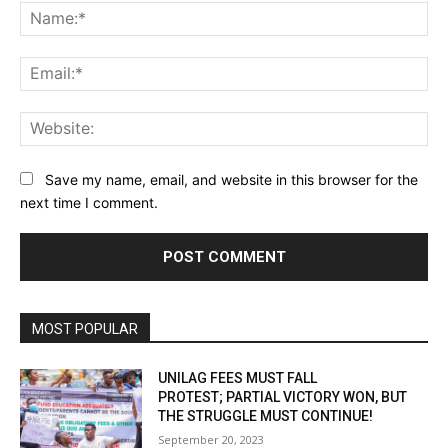
Na
Ema
Web
Save my name, email, and website in this browser for the
next time I comment.
MOST POPULAR
UNILAG FEES MUST FALL
PROTEST; PARTIAL VICTORY WON, BUT
THE STRUGGLE MUST CONTINUE!
September 20, 2023