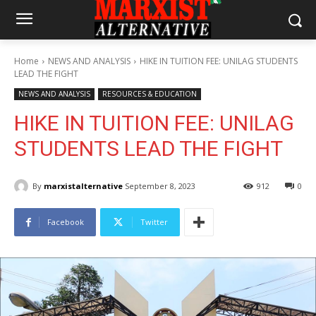
Home
NEWS AND ANALYSIS
HIKE IN TUITION FEE: UNILAG STUDENTS
LEAD THE FIGHT
NEWS AND ANALYSIS
RESOURCES & EDUCATION
HIKE IN TUITION FEE: UNILAG
STUDENTS LEAD THE FIGHT
By
marxistalternative
September 8, 2023
912
0
Facebook
Twitter