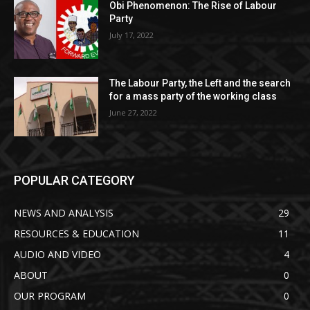
Obi Phenomenon: The Rise of Labour
Party
July 17, 2022
The Labour Party, the Left and the search
for a mass party of the working class
June 27, 2022
POPULAR CATEGORY
NEWS AND ANALYSIS
29
RESOURCES & EDUCATION
11
AUDIO AND VIDEO
4
ABOUT
0
OUR PROGRAM
0