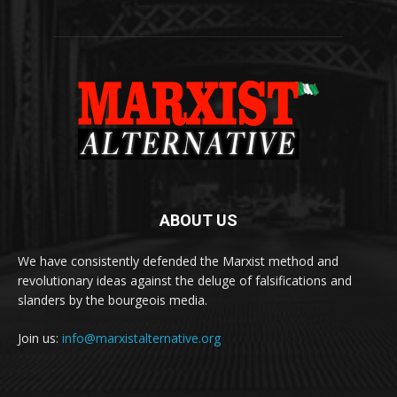
ABOUT US
We have consistently defended the Marxist method and
revolutionary ideas against the deluge of falsifications and
slanders by the bourgeois media.
Join us:
info@marxistalternative.org