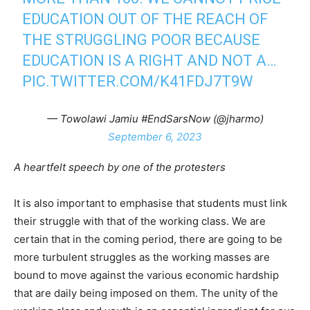
EDUCATION OUT OF THE REACH OF
THE STRUGGLING POOR BECAUSE
EDUCATION IS A RIGHT AND NOT A…
PIC.TWITTER.COM/K41FDJ7T9W
— Towolawi Jamiu #EndSarsNow (@jharmo)
September 6, 2023
A heartfelt speech by one of the protesters
It is also important to emphasise that students must link
their struggle with that of the working class. We are
certain that in the coming period, there are going to be
more turbulent struggles as the working masses are
bound to move against the various economic hardship
that are daily being imposed on them. The unity of the