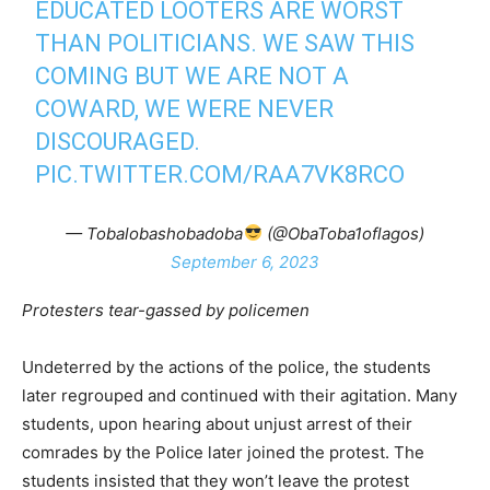
EDUCATED LOOTERS ARE WORST
THAN POLITICIANS. WE SAW THIS
COMING BUT WE ARE NOT A
COWARD, WE WERE NEVER
DISCOURAGED.
PIC.TWITTER.COM/RAA7VK8RCO
— Tobalobashobadoba
(@ObaToba1oflagos)
September 6, 2023
Protesters tear-gassed by policemen
Undeterred by the actions of the police, the students
later regrouped and continued with their agitation. Many
students, upon hearing about unjust arrest of their
comrades by the Police later joined the protest. The
students insisted that they won’t leave the protest