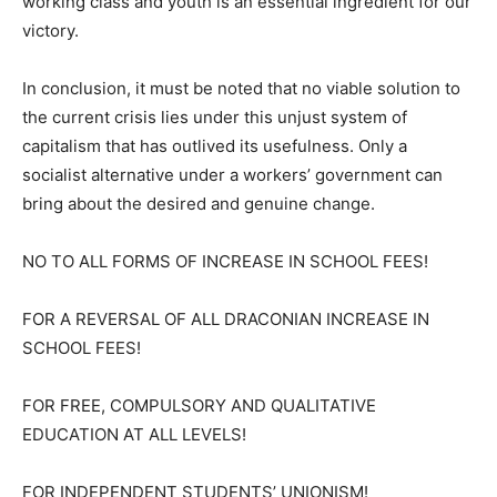
working class and youth is an essential ingredient for our
victory.
In conclusion, it must be noted that no viable solution to
the current crisis lies under this unjust system of
capitalism that has outlived its usefulness. Only a
socialist alternative under a workers’ government can
bring about the desired and genuine change.
NO TO ALL FORMS OF INCREASE IN SCHOOL FEES!
FOR A REVERSAL OF ALL DRACONIAN INCREASE IN
SCHOOL FEES!
FOR FREE, COMPULSORY AND QUALITATIVE
EDUCATION AT ALL LEVELS!
FOR INDEPENDENT STUDENTS’ UNIONISM!