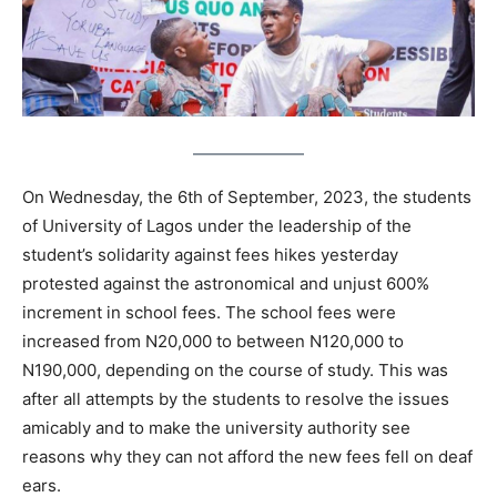
On Wednesday, the 6th of September, 2023, the students
of University of Lagos under the leadership of the
student’s solidarity against fees hikes yesterday
protested against the astronomical and unjust 600%
increment in school fees. The school fees were
increased from N20,000 to between N120,000 to
N190,000, depending on the course of study. This was
after all attempts by the students to resolve the issues
amicably and to make the university authority see
reasons why they can not afford the new fees fell on deaf
ears.