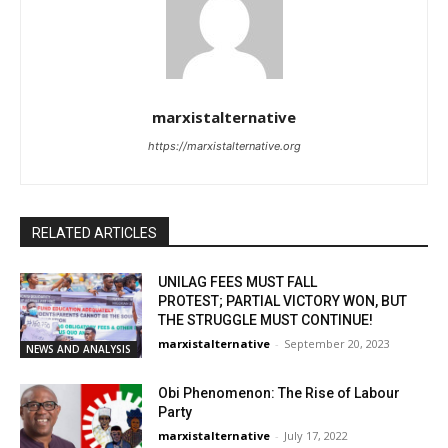
marxistalternative
https://marxistalternative.org
RELATED ARTICLES
UNILAG FEES MUST FALL
PROTEST; PARTIAL VICTORY WON, BUT
THE STRUGGLE MUST CONTINUE!
marxistalternative
-
September 20, 2023
NEWS AND ANALYSIS
Obi Phenomenon: The Rise of Labour
Party
marxistalternative
-
July 17, 2022