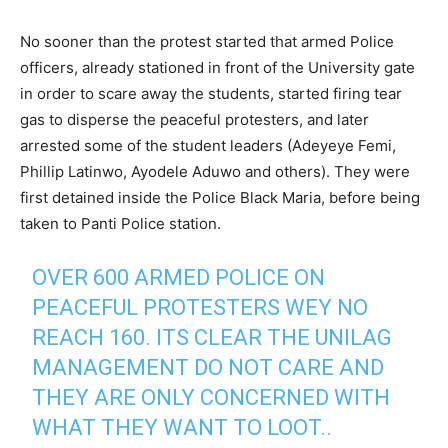
No sooner than the protest started that armed Police
officers, already stationed in front of the University gate
in order to scare away the students, started firing tear
gas to disperse the peaceful protesters, and later
arrested some of the student leaders (Adeyeye Femi,
Phillip Latinwo, Ayodele Aduwo and others). They were
first detained inside the Police Black Maria, before being
taken to Panti Police station.
OVER 600 ARMED POLICE ON
PEACEFUL PROTESTERS WEY NO
REACH 160. ITS CLEAR THE UNILAG
MANAGEMENT DO NOT CARE AND
THEY ARE ONLY CONCERNED WITH
WHAT THEY WANT TO LOOT..