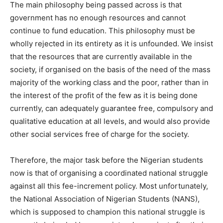
The main philosophy being passed across is that
government has no enough resources and cannot
continue to fund education. This philosophy must be
wholly rejected in its entirety as it is unfounded. We insist
that the resources that are currently available in the
society, if organised on the basis of the need of the mass
majority of the working class and the poor, rather than in
the interest of the profit of the few as it is being done
currently, can adequately guarantee free, compulsory and
qualitative education at all levels, and would also provide
other social services free of charge for the society.
Therefore, the major task before the Nigerian students
now is that of organising a coordinated national struggle
against all this fee-increment policy. Most unfortunately,
the National Association of Nigerian Students (NANS),
which is supposed to champion this national struggle is