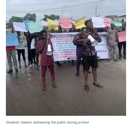
Students’ leaders addressing the public during protest