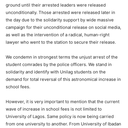
ground until their arrested leaders were released
unconditionally. Those arrested were released later in
the day due to the solidarity support by wide massive
campaign for their unconditional release on social media,
as well as the intervention of a radical, human-right
lawyer who went to the station to secure their release.
We condemn in strongest terms the unjust arrest of the
student comrades by the police officers. We stand in
solidarity and identify with Unilag students on the
demand for total reversal of this astronomical increase in
school fees.
However, it is very important to mention that the current
wave of increase in school fees is not limited to
University of Lagos. Same policy is now being carried
from one university to another. From University of Ibadan