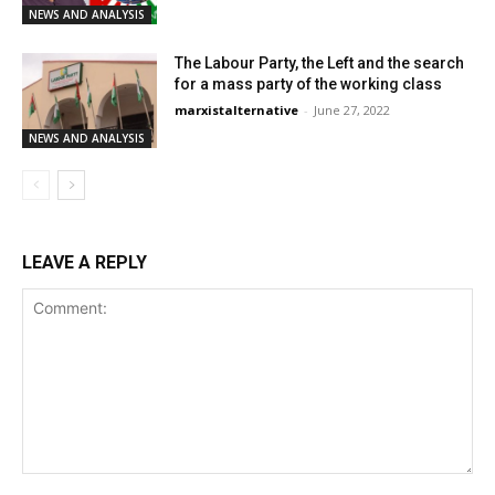
NEWS AND ANALYSIS
The Labour Party, the Left and the search
for a mass party of the working class
marxistalternative
-
June 27, 2022
NEWS AND ANALYSIS
LEAVE A REPLY
Comment: