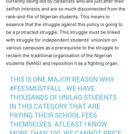
currently being led by careerists who are just after their
selfish interests and are so much disconnected from the
rank-and-file of Nigerian students. This means in
essence that the struggle against this policy is going to
be a protracted struggle. This struggle must be linked
with struggle for independent students’ unionism on
various campuses as a prerequisite to the struggle to
reclaim the traditional organisation of the Nigerian
students (NANS) and reposition it as a fighting organ.
THIS IS ONE MAJOR REASON WHY
#FEESMUSTFALL
. WE HAVE
THOUSANDS OF UNILAG STUDENTS
IN THIS CATEGORY THAT ARE
PAYING THEIR SCHOOL FEES
THEMSELVES. ATLEAST I KNOW
MORE THAN 100. WE CANNOT PRICE