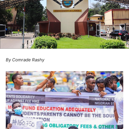
By Comrade Rashy