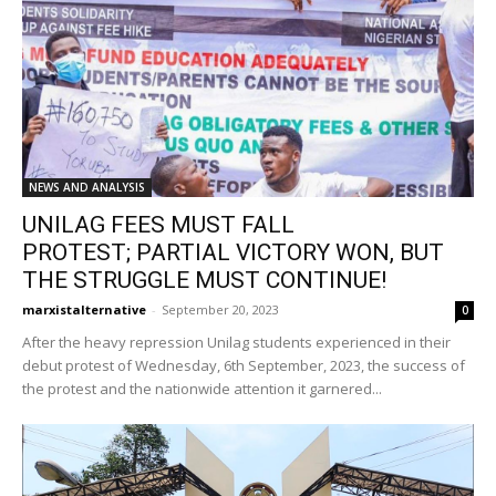
NEWS AND ANALYSIS
UNILAG FEES MUST FALL
PROTEST; PARTIAL VICTORY WON, BUT
THE STRUGGLE MUST CONTINUE!
marxistalternative
-
September 20, 2023
0
After the heavy repression Unilag students experienced in their
debut protest of Wednesday, 6th September, 2023, the success of
the protest and the nationwide attention it garnered...