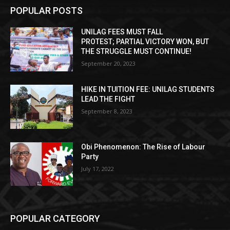
POPULAR POSTS
UNILAG FEES MUST FALL
PROTEST; PARTIAL VICTORY WON, BUT
THE STRUGGLE MUST CONTINUE!
September 20, 2023
HIKE IN TUITION FEE: UNILAG STUDENTS
LEAD THE FIGHT
September 8, 2023
Obi Phenomenon: The Rise of Labour
Party
July 17, 2022
POPULAR CATEGORY