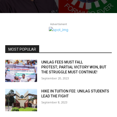
Advertisment
MOST POPULAR
UNILAG FEES MUST FALL
PROTEST; PARTIAL VICTORY WON, BUT
THE STRUGGLE MUST CONTINUE!
September 20, 2023
HIKE IN TUITION FEE: UNILAG STUDENTS
LEAD THE FIGHT
September 8, 2023