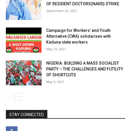
OF RESIDENT DOCTORS(NARD) STRIKE
September 22, 2021
Campaign for Workers’ and Youth
Alternative (CWA) solidarises with
Kaduna state workers
May 16, 2021
NIGERIA: BUILDING A MASS SOCIALIST
PARTY – THE CHALLENGES AND FUTILITY
OF SHORTCUTS
May 9, 2021
STAY CONNECTED