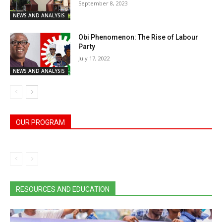
September 8, 2023
NEWS AND ANALYSIS
Obi Phenomenon: The Rise of Labour
Party
July 17, 2022
NEWS AND ANALYSIS
OUR PROGRAM
RESOURCES AND EDUCATION