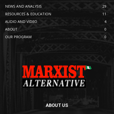
NEWS AND ANALYSIS
29
RESOURCES & EDUCATION
11
AUDIO AND VIDEO
4
ABOUT
0
OUR PROGRAM
0
ABOUT US