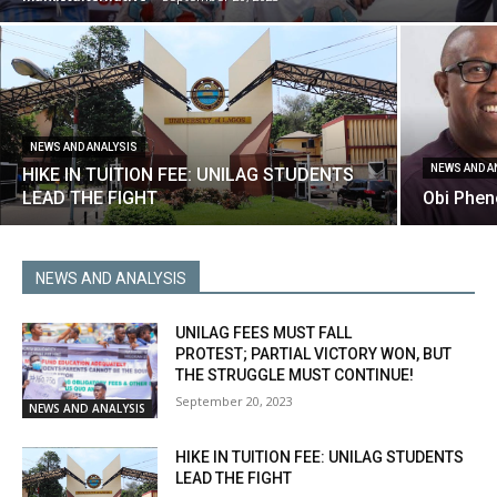
NEWS AND ANALYSIS
NEWS AND A
HIKE IN TUITION FEE: UNILAG STUDENTS
LEAD THE FIGHT
Obi Phen
NEWS AND ANALYSIS
UNILAG FEES MUST FALL
PROTEST; PARTIAL VICTORY WON, BUT
THE STRUGGLE MUST CONTINUE!
September 20, 2023
NEWS AND ANALYSIS
HIKE IN TUITION FEE: UNILAG STUDENTS
LEAD THE FIGHT