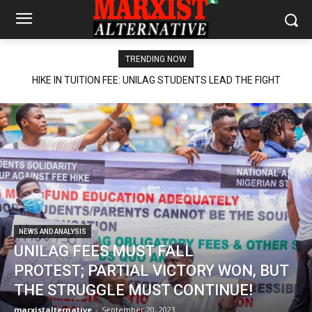
TRENDING NOW
HIKE IN TUITION FEE: UNILAG STUDENTS LEAD THE FIGHT
NEWS AND ANALYSIS
UNILAG FEES MUST FALL
PROTEST; PARTIAL VICTORY WON, BUT
THE STRUGGLE MUST CONTINUE!
marxistalternative
-
September 20, 2023