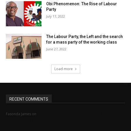
Obi Phenomenon: The Rise of Labour
Party
July 17, 2022
The Labour Party, the Left and the search
for a mass party of the working class
June 27, 2022
Load more
RECENT COMMENTS
MINIMUM WAGE STRUGGLE IN NIGERIA: HOW
Fasonda James
on
FAR, HOW WELL?