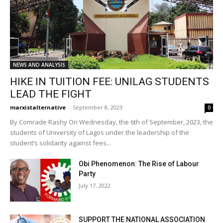
NEWS AND ANALYSIS
HIKE IN TUITION FEE: UNILAG STUDENTS
LEAD THE FIGHT
marxistalternative
-
September 8, 2023
0
By Comrade Rashy On Wednesday, the 6th of September, 2023, the
students of University of Lagos under the leadership of the
student’s solidarity against fees...
Obi Phenomenon: The Rise of Labour
Party
July 17, 2022
SUPPORT THE NATIONAL ASSOCIATION