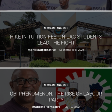
NEWS AND ANALYSIS
HIKE IN TUITION FEE: UNILAG STUDENTS
LEAD THE FIGHT
marxistalternative
-
September 8, 2023
NEWS AND ANALYSIS
OBI PHENOMENON: THE RISE OF LABOUR
PARTY
marxistalternative
-
July 17, 2022