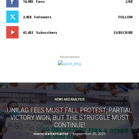
16,985
Fans
LIKE
2,458
Followers
FOLLOW
61,453
Subscribers
SUBSCRIBE
Advertisment
NEWS AND ANALYSIS
UNILAG FEES MUST FALL PROTEST; PARTIAL
VICTORY WON, BUT THE STRUGGLE MUST
CONTINUE!
marxistalternative
-
September 20, 2023