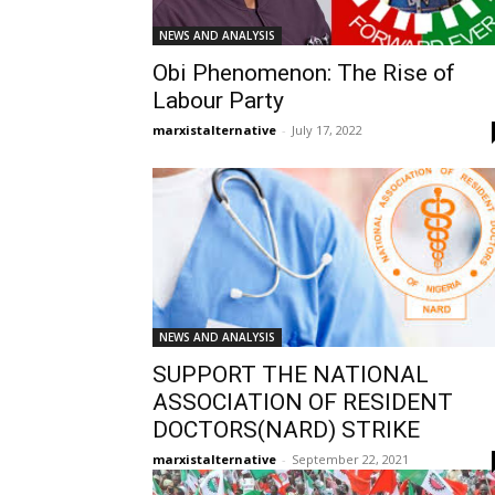
NEWS AND ANALYSIS
Obi Phenomenon: The Rise of
Labour Party
marxistalternative
-
July 17, 2022
NEWS AND ANALYSIS
SUPPORT THE NATIONAL
ASSOCIATION OF RESIDENT
DOCTORS(NARD) STRIKE
marxistalternative
-
September 22, 2021