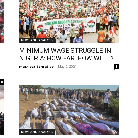
NEWS AND ANALYSIS
MINIMUM WAGE STRUGGLE IN
NIGERIA: HOW FAR, HOW WELL?
marxistalternative
-
May 9, 2021
1
0
NEWS AND ANALYSIS