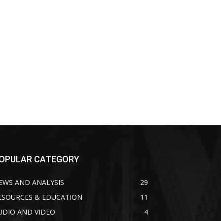
OPULAR CATEGORY
EWS AND ANALYSIS
29
ESOURCES & EDUCATION
11
UDIO AND VIDEO
4