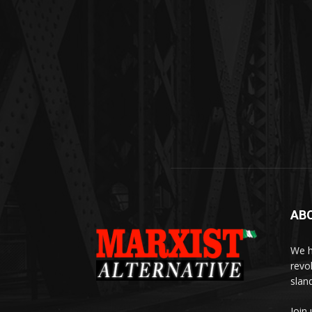
AB
We h
revo
slan
Join