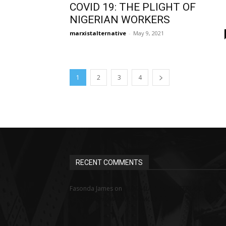
COVID 19: THE PLIGHT OF
NIGERIAN WORKERS
marxistalternative
-
May 9, 2021
1
2
3
4
RECENT COMMENTS
MINIMUM WAGE STRUGGLE IN
Fasonda James
on
NIGERIA: HOW FAR, HOW WELL?