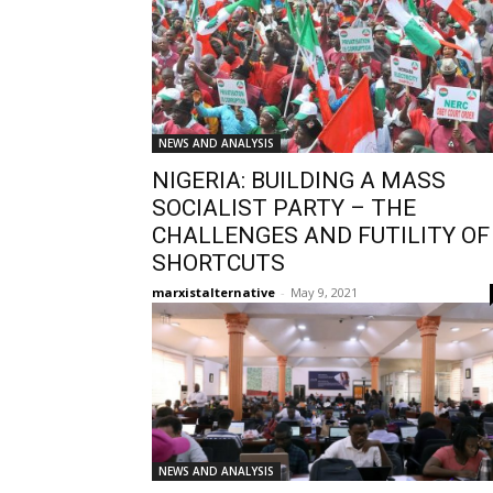
NEWS AND ANALYSIS
NIGERIA: BUILDING A MASS
SOCIALIST PARTY – THE
CHALLENGES AND FUTILITY OF
SHORTCUTS
marxistalternative
-
May 9, 2021
NEWS AND ANALYSIS