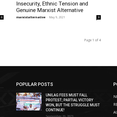
Insecurity, Ethnic Tension and
Genuine Marxist Alternative
marxistalternative
-
May 9, 2021
0
0
Page 1 of 4
POPULAR POSTS
P
UNILAG FEES MUST FALL
N
PROTEST; PARTIAL VICTORY
R
WON, BUT THE STRUGGLE MUST
CONTINUE!
A
September 20, 2023