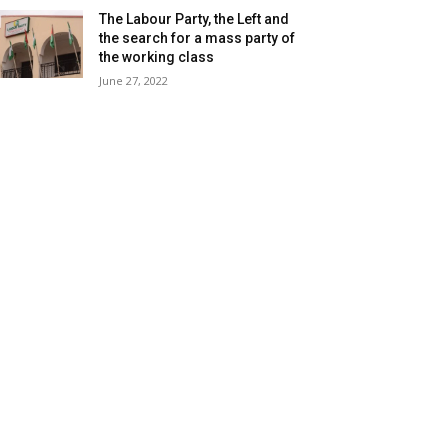
The Labour Party, the Left and
the search for a mass party of
the working class
June 27, 2022