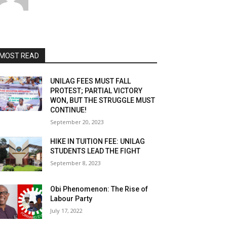
MOST READ
UNILAG FEES MUST FALL
PROTEST; PARTIAL VICTORY
WON, BUT THE STRUGGLE MUST
CONTINUE!
September 20, 2023
HIKE IN TUITION FEE: UNILAG
STUDENTS LEAD THE FIGHT
September 8, 2023
Obi Phenomenon: The Rise of
Labour Party
July 17, 2022