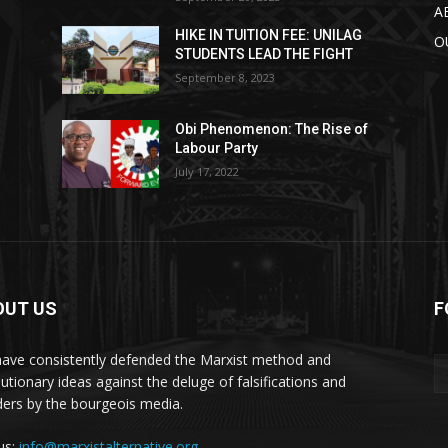
A
HIKE IN TUITION FEE: UNILAG
O
STUDENTS LEAD THE FIGHT
September 8, 2023
Obi Phenomenon: The Rise of
Labour Party
July 17, 2022
OUT US
F
ave consistently defended the Marxist method and
lutionary ideas against the deluge of falsifications and
ders by the bourgeois media.
 us:
info@marxistalternative.org