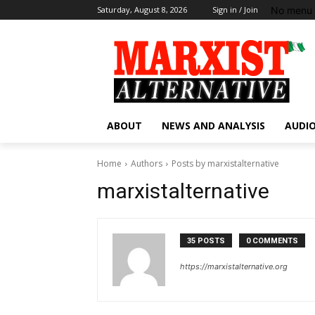
No menu 
Saturday, August 8, 2026
Sign in / Join
ABOUT
NEWS AND ANALYSIS
AUDIO
Home
Authors
Posts by marxistalternative
marxistalternative
35 POSTS
0 COMMENTS
https://marxistalternative.org