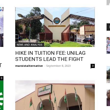
NEWS AND ANALYSIS
HIKE IN TUITION FEE: UNILAG
STUDENTS LEAD THE FIGHT
T
marxistalternative
-
September 8, 2023
0
0