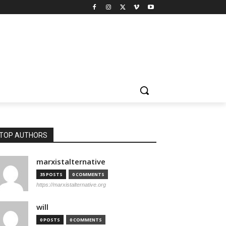
TOP AUTHORS
marxistalternative
35 POSTS
0 COMMENTS
https://marxistalternative.org
will
0 POSTS
0 COMMENTS