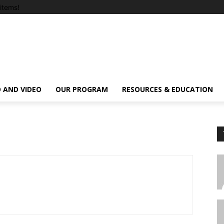
items!
 AND VIDEO
OUR PROGRAM
RESOURCES & EDUCATION