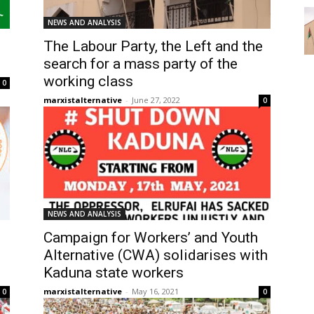
NEWS AND ANALYSIS
The Labour Party, the Left and the
search for a mass party of the
working class
0
marxistalternative
-
June 27, 2022
0
NEWS AND ANALYSIS
Campaign for Workers’ and Youth
Alternative (CWA) solidarises with
Kaduna state workers
marxistalternative
-
May 16, 2021
0
0