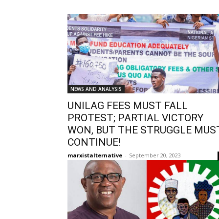
NEWS AND ANALYSIS
UNILAG FEES MUST FALL
PROTEST; PARTIAL VICTORY
WON, BUT THE STRUGGLE MUS
CONTINUE!
marxistalternative
-
September 20, 2023