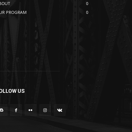
BOUT
0
UR PROGRAM
0
OLLOW US