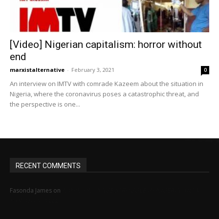
[Video] Nigerian capitalism: horror without
end
marxistalternative
-
February 3, 2021
0
An interview on IMTV with comrade Kazeem about the situation in
Nigeria, where the coronavirus poses a catastrophic threat, and
the perspective is one...
RECENT COMMENTS
MINIMUM WAGE STRUGGLE IN NIGERIA: HOW
Fasonda James
on
FAR, HOW WELL?