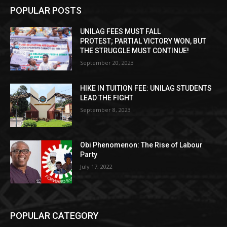
POPULAR POSTS
UNILAG FEES MUST FALL
PROTEST; PARTIAL VICTORY WON, BUT
THE STRUGGLE MUST CONTINUE!
September 20, 2023
HIKE IN TUITION FEE: UNILAG STUDENTS
LEAD THE FIGHT
September 8, 2023
Obi Phenomenon: The Rise of Labour
Party
July 17, 2022
POPULAR CATEGORY