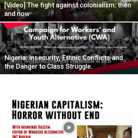
[Video] The fight against colonialism: then
and now
Nigeria: Insecurity, Ethnic Conflicts and
the Danger to Class Struggle.