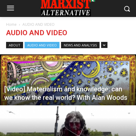
Home
AUDIO AND VIDEO
AUDIO AND VIDEO
ABOUT
AUDIO AND VIDEO
NEWS AND ANALYSIS
[Video] Materialism and knowledge: can
we know the real world? With Alan Woods