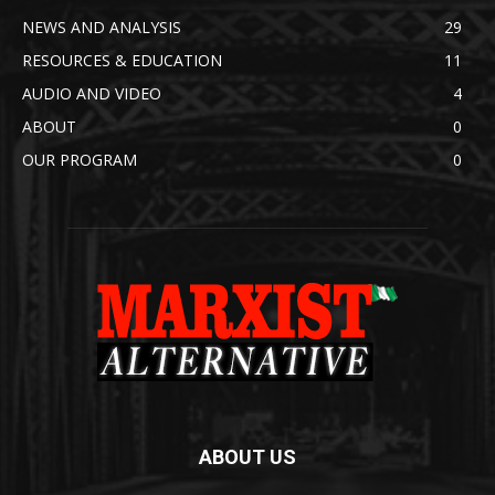
NEWS AND ANALYSIS
29
RESOURCES & EDUCATION
11
AUDIO AND VIDEO
4
ABOUT
0
OUR PROGRAM
0
ABOUT US