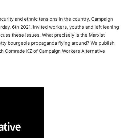
ecurity and ethnic tensions in the country, Campaign
rday, 6th 2021, invited workers, youths and left leaning
cuss these issues. What precisely is the Marxist
Petty bourgeois propaganda flying around? We publish
 with Comrade KZ of Campaign Workers Alternative