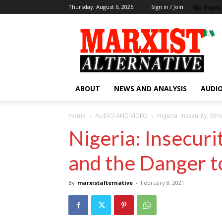
No menu 
Thursday, August 6, 2026
Sign in / Join
ABOUT
NEWS AND ANALYSIS
AUDIO
Home
AUDIO AND VIDEO
Nigeria: Insecurity, Eth
Nigeria: Insecuri
and the Danger to
By
marxistalternative
-
February 8, 2021