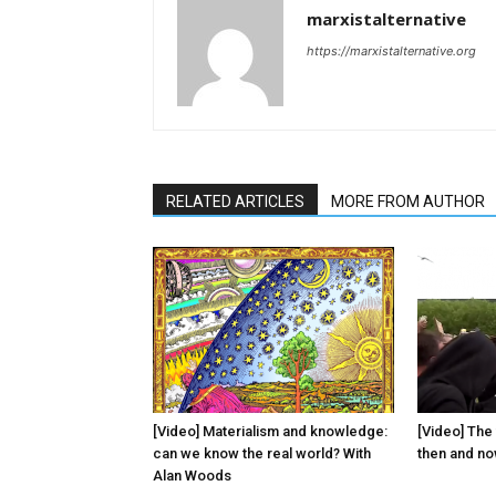
marxistalternative
https://marxistalternative.org
RELATED ARTICLES
MORE FROM AUTHOR
[Video] Materialism and knowledge:
[Video] The 
can we know the real world? With
then and n
Alan Woods