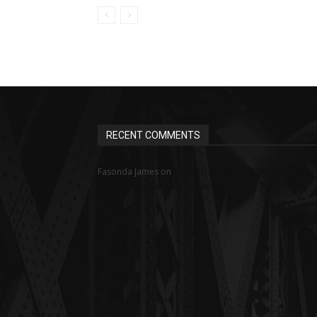
RECENT COMMENTS
MINIMUM WAGE STRUGGLE IN
Fasonda James
on
NIGERIA: HOW FAR, HOW WELL?