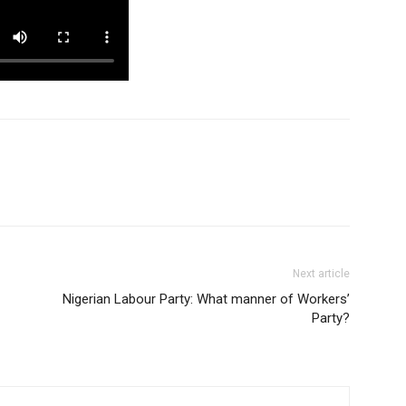
Next article
Nigerian Labour Party: What manner of Workers’
Party?