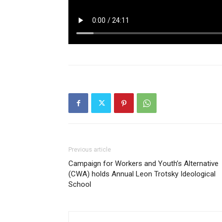
Previous article
Campaign for Workers and Youth’s Alternative
(CWA) holds Annual Leon Trotsky Ideological
School