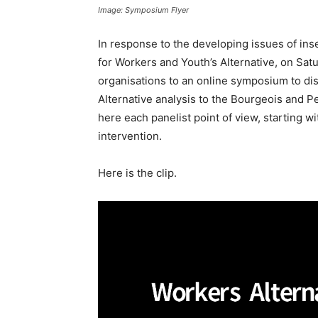
Image: Symposium Flyer
In response to the developing issues of ins
for Workers and Youth’s Alternative, on Satu
organisations to an online symposium to dis
Alternative analysis to the Bourgeois and 
here each panelist point of view, starting
intervention.
Here is the clip.