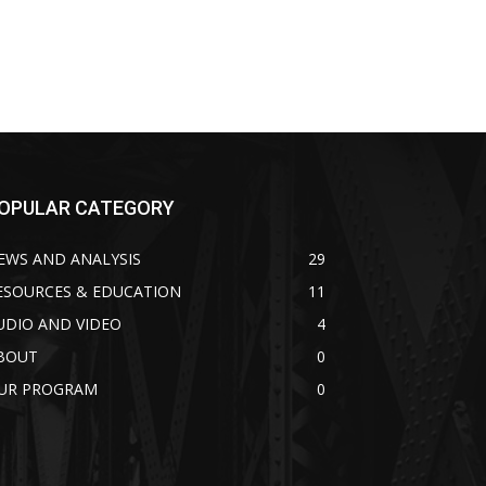
OPULAR CATEGORY
EWS AND ANALYSIS
29
ESOURCES & EDUCATION
11
UDIO AND VIDEO
4
BOUT
0
UR PROGRAM
0