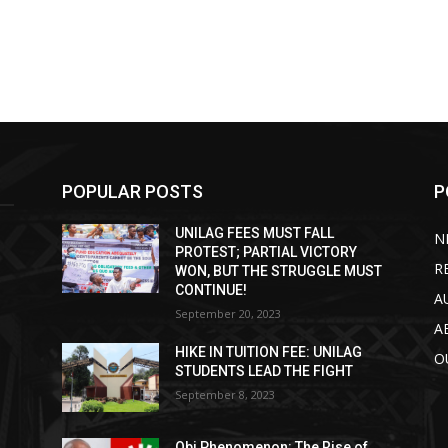
POPULAR POSTS
P
UNILAG FEES MUST FALL
N
PROTEST; PARTIAL VICTORY
R
WON, BUT THE STRUGGLE MUST
CONTINUE!
A
September 20, 2023
A
HIKE IN TUITION FEE: UNILAG
O
STUDENTS LEAD THE FIGHT
September 8, 2023
Obi Phenomenon: The Rise of