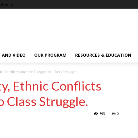
items!
 AND VIDEO
OUR PROGRAM
RESOURCES & EDUCATION
nic Conflicts and the Danger to Class Struggle.
ty, Ethnic Conflicts
 Class Struggle.
593
0