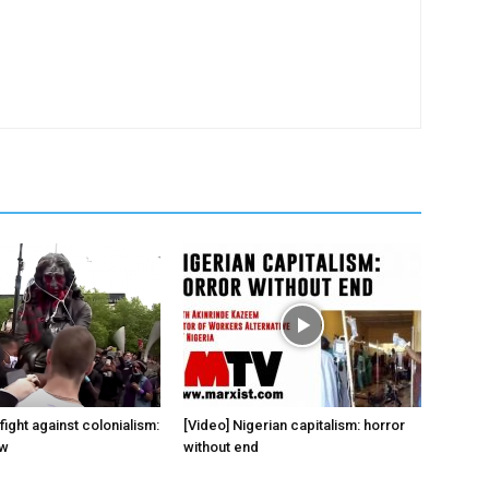
fight against colonialism:
[Video] Nigerian capitalism: horror
ow
without end