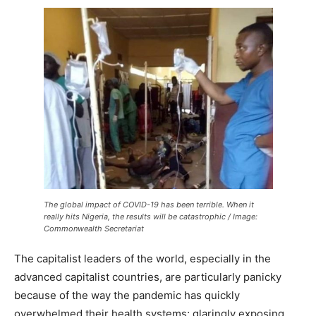
The global impact of COVID-19 has been terrible. When it
really hits Nigeria, the results will be catastrophic / Image:
Commonwealth Secretariat
The capitalist leaders of the world, especially in the
advanced capitalist countries, are particularly panicky
because of the way the pandemic has quickly
overwhelmed their health systems; glaringly exposing