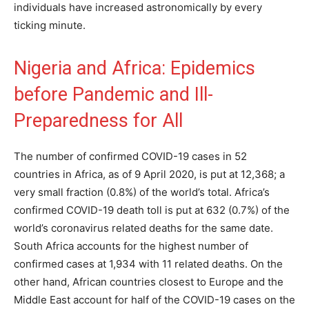
individuals have increased astronomically by every
ticking minute.
Nigeria and Africa: Epidemics
before Pandemic and Ill-
Preparedness for All
The number of confirmed COVID-19 cases in 52
countries in Africa, as of 9 April 2020, is put at 12,368; a
very small fraction (0.8%) of the world’s total. Africa’s
confirmed COVID-19 death toll is put at 632 (0.7%) of the
world’s coronavirus related deaths for the same date.
South Africa accounts for the highest number of
confirmed cases at 1,934 with 11 related deaths. On the
other hand, African countries closest to Europe and the
Middle East account for half of the COVID-19 cases on the