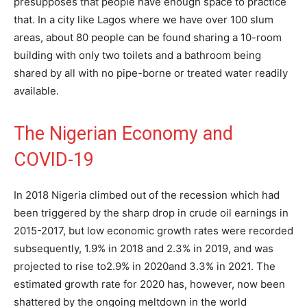
presupposes that people have enough space to practice
that. In a city like Lagos where we have over 100 slum
areas, about 80 people can be found sharing a 10-room
building with only two toilets and a bathroom being
shared by all with no pipe-borne or treated water readily
available.
The Nigerian Economy and
COVID-19
In 2018 Nigeria climbed out of the recession which had
been triggered by the sharp drop in crude oil earnings in
2015-2017, but low economic growth rates were recorded
subsequently, 1.9% in 2018 and 2.3% in 2019, and was
projected to rise to2.9% in 2020and 3.3% in 2021. The
estimated growth rate for 2020 has, however, now been
shattered by the ongoing meltdown in the world