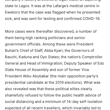
state to Lagos. It was at the Lafarge’s medical centre in
Ewekoro that the case was flagged when he presented
sick, and was sent for testing and confirmed COVID-19.
More cases were thereafter discovered, a number of
them being high ranking politicians and senior
government officials. Among these were President
Buhari’s Chief of Staff, Abba Kyari; the Governors of
Bauchi, Kaduna and Oyo States; the nation’s Comptroller
General and Head of Immigration; Deputy Speaker of Edo
State House of Assembly and son of former Vice
President Atiku Abubakar (the main opposition party’s
presidential candidate at the 2019 elections). What was
also revealed was that these political elites clearly
shamefully refused to follow the public health advice of
social distancing and a minimum of 14-day self-isolation
expected of all recent travellers, which invariably led to