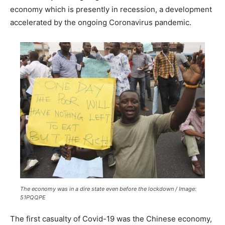
economy which is presently in recession, a development
accelerated by the ongoing Coronavirus pandemic.
The economy was in a dire state even before the lockdown / Image:
51PQQPE
The first casualty of Covid-19 was the Chinese economy,