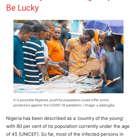
Be Lucky
It is possible Nigeria’s youthful population could offer some
protection against the COVID-19 pandemic / Image: s.aderogba
Nigeria has been described as a ‘country of the young’
with 80 per cent of its population currently under the age
of 45 (UNICEF). So far, most of the infected persons in