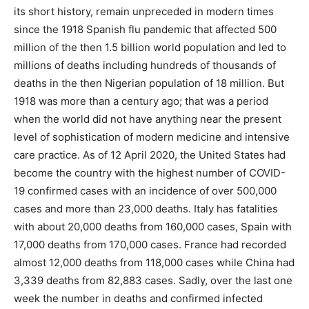
its short history, remain unpreceded in modern times
since the 1918 Spanish flu pandemic that affected 500
million of the then 1.5 billion world population and led to
millions of deaths including hundreds of thousands of
deaths in the then Nigerian population of 18 million. But
1918 was more than a century ago; that was a period
when the world did not have anything near the present
level of sophistication of modern medicine and intensive
care practice. As of 12 April 2020, the United States had
become the country with the highest number of COVID-
19 confirmed cases with an incidence of over 500,000
cases and more than 23,000 deaths. Italy has fatalities
with about 20,000 deaths from 160,000 cases, Spain with
17,000 deaths from 170,000 cases. France had recorded
almost 12,000 deaths from 118,000 cases while China had
3,339 deaths from 82,883 cases. Sadly, over the last one
week the number in deaths and confirmed infected