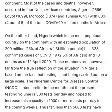
continent. Most of the cases and deaths, however,
occurred in four North African countries, Algeria (1666),
Egypt (1699), Morocco (1374) and Tunisia (643) with 80%
(4 out of 5) of the total COVID-19 related deaths in Africa.
On the other hand, Nigeria which is the most populous
country on the continent with an estimated population of
200 million (15% of Africa’s 1.3billion people) has 323
confirmed cases of COVID-19 (2.5% of Africa’s) and 10
deaths as of 12 April 2020. These numbers are, however,
far from the true reflection of the situation in Nigeria,
based on the fact that testing is not being carried out on a
large scale. The Nigerian Centre for Disease Control
(NCDC) stated earlier in the month that the present
testing volume is 500 tests per day and hoped to
increase this capacity to 1000 or more tests per day in
the coming weeks. Thus far, less than 5000 tests have