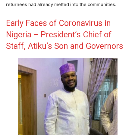
returnees had already melted into the communities.
Early Faces of Coronavirus in
Nigeria – President’s Chief of
Staff, Atiku’s Son and Governors