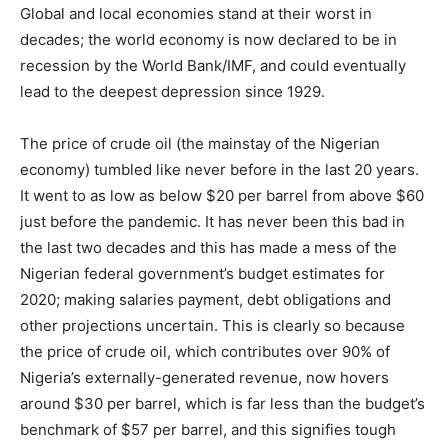
Global and local economies stand at their worst in
decades; the world economy is now declared to be in
recession by the World Bank/IMF, and could eventually
lead to the deepest depression since 1929.
The price of crude oil (the mainstay of the Nigerian
economy) tumbled like never before in the last 20 years.
It went to as low as below $20 per barrel from above $60
just before the pandemic. It has never been this bad in
the last two decades and this has made a mess of the
Nigerian federal government’s budget estimates for
2020; making salaries payment, debt obligations and
other projections uncertain. This is clearly so because
the price of crude oil, which contributes over 90% of
Nigeria’s externally-generated revenue, now hovers
around $30 per barrel, which is far less than the budget’s
benchmark of $57 per barrel, and this signifies tough