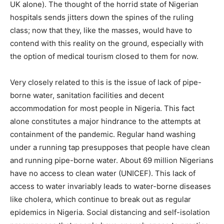
UK alone). The thought of the horrid state of Nigerian
hospitals sends jitters down the spines of the ruling
class; now that they, like the masses, would have to
contend with this reality on the ground, especially with
the option of medical tourism closed to them for now.
Very closely related to this is the issue of lack of pipe-
borne water, sanitation facilities and decent
accommodation for most people in Nigeria. This fact
alone constitutes a major hindrance to the attempts at
containment of the pandemic. Regular hand washing
under a running tap presupposes that people have clean
and running pipe-borne water. About 69 million Nigerians
have no access to clean water (UNICEF). This lack of
access to water invariably leads to water-borne diseases
like cholera, which continue to break out as regular
epidemics in Nigeria. Social distancing and self-isolation