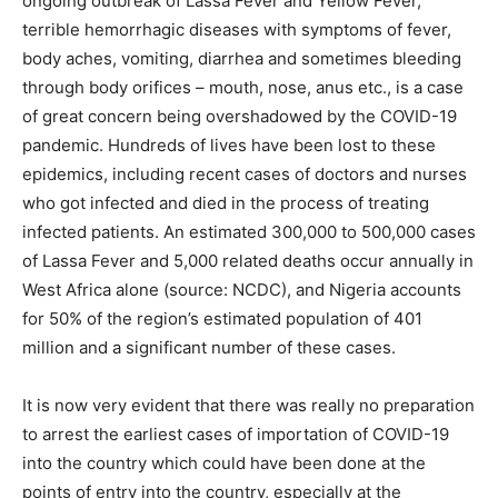
ongoing outbreak of Lassa Fever and Yellow Fever,
terrible hemorrhagic diseases with symptoms of fever,
body aches, vomiting, diarrhea and sometimes bleeding
through body orifices – mouth, nose, anus etc., is a case
of great concern being overshadowed by the COVID-19
pandemic. Hundreds of lives have been lost to these
epidemics, including recent cases of doctors and nurses
who got infected and died in the process of treating
infected patients. An estimated 300,000 to 500,000 cases
of Lassa Fever and 5,000 related deaths occur annually in
West Africa alone (source: NCDC), and Nigeria accounts
for 50% of the region’s estimated population of 401
million and a significant number of these cases.
It is now very evident that there was really no preparation
to arrest the earliest cases of importation of COVID-19
into the country which could have been done at the
points of entry into the country, especially at the