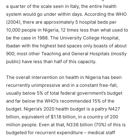
a quarter of the scale seen in Italy, the entire health
system would go under within days. According the WHO
(2004), there are approximately 5 hospital beds per
10,000 people in Nigeria, 12 times less than what used to
be the case in 1988. The University College Hospital,
Ibadan with the highest bed spaces only boasts of about
900; most other Teaching and General Hospitals (mostly
public) have less than half of this capacity.
The overall intervention on health in Nigeria has been
recurrently unimpressive and in a constant free-fall,
usually below 5% of total federal government’s budget
and far below the WHO’s recommended 15% of the
budget. Nigeria’s 2020 health budget is a paltry N427
billion, equivalent of $1.18 billion, in a country of 200
million people. Even at that, N336 billion (70%) of this is
budgeted for recurrent expenditure – medical staff