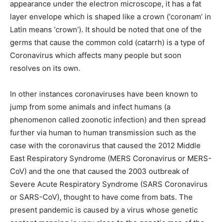
appearance under the electron microscope, it has a fat
layer envelope which is shaped like a crown (‘coronam’ in
Latin means ‘crown’). It should be noted that one of the
germs that cause the common cold (catarrh) is a type of
Coronavirus which affects many people but soon
resolves on its own.
In other instances coronaviruses have been known to
jump from some animals and infect humans (a
phenomenon called zoonotic infection) and then spread
further via human to human transmission such as the
case with the coronavirus that caused the 2012 Middle
East Respiratory Syndrome (MERS Coronavirus or MERS-
CoV) and the one that caused the 2003 outbreak of
Severe Acute Respiratory Syndrome (SARS Coronavirus
or SARS-CoV), thought to have come from bats. The
present pandemic is caused by a virus whose genetic