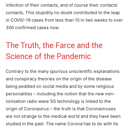
infection of their contacts, and of course their contacts’
contacts. This stupidity no doubt contributed to the leap
in COVID-19 cases from less than 10 in two weeks to over
300 confirmed cases now.
The Truth, the Farce and the
Science of the Pandemic
Contrary to the many spurious unscientific explanations
and conspiracy theories on the origin of the disease
being peddled on social media and by some religious
personalities – including the notion that the new non-
ionisation radio wave 5G technology is linked to the
origin of Coronavirus – the truth is that Coronaviruses
are not strange to the medical world and they have been
studied in the past. The name Corona has to do with its