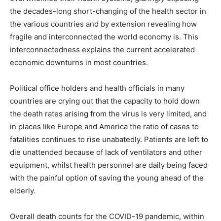
the decades-long short-changing of the health sector in
the various countries and by extension revealing how
fragile and interconnected the world economy is. This
interconnectedness explains the current accelerated
economic downturns in most countries.
Political office holders and health officials in many
countries are crying out that the capacity to hold down
the death rates arising from the virus is very limited, and
in places like Europe and America the ratio of cases to
fatalities continues to rise unabatedly. Patients are left to
die unattended because of lack of ventilators and other
equipment, whilst health personnel are daily being faced
with the painful option of saving the young ahead of the
elderly.
Overall death counts for the COVID-19 pandemic, within