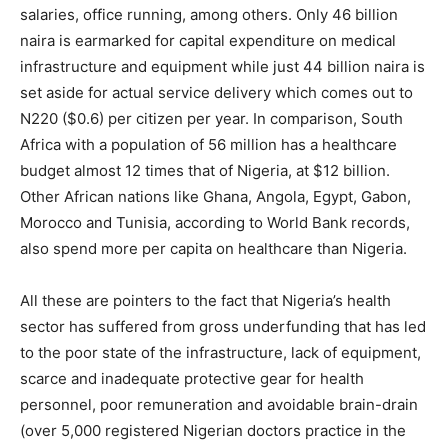
salaries, office running, among others. Only 46 billion
naira is earmarked for capital expenditure on medical
infrastructure and equipment while just 44 billion naira is
set aside for actual service delivery which comes out to
N220 ($0.6) per citizen per year. In comparison, South
Africa with a population of 56 million has a healthcare
budget almost 12 times that of Nigeria, at $12 billion.
Other African nations like Ghana, Angola, Egypt, Gabon,
Morocco and Tunisia, according to World Bank records,
also spend more per capita on healthcare than Nigeria.
All these are pointers to the fact that Nigeria’s health
sector has suffered from gross underfunding that has led
to the poor state of the infrastructure, lack of equipment,
scarce and inadequate protective gear for health
personnel, poor remuneration and avoidable brain-drain
(over 5,000 registered Nigerian doctors practice in the