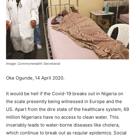
Image: Commonwealth Secretariat
Oke Ogunde, 14 April 2020.
It would be hell if the Covid-19 breaks out in Nigeria on
the scale presently being witnessed in Europe and the
US. Apart from the dire state of the healthcare system, 69
million Nigerians have no access to clean water. This
invariably leads to water-borne diseases like cholera,
which continue to break out as regular epidemics. Social