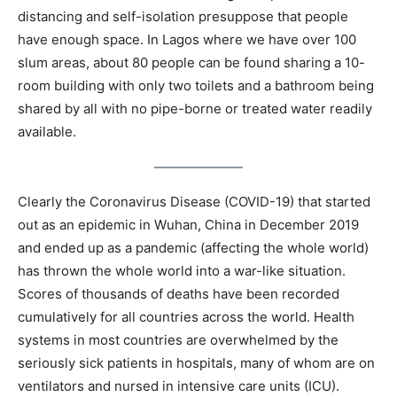
distancing and self-isolation presuppose that people
have enough space. In Lagos where we have over 100
slum areas, about 80 people can be found sharing a 10-
room building with only two toilets and a bathroom being
shared by all with no pipe-borne or treated water readily
available.
Clearly the Coronavirus Disease (COVID-19) that started
out as an epidemic in Wuhan, China in December 2019
and ended up as a pandemic (affecting the whole world)
has thrown the whole world into a war-like situation.
Scores of thousands of deaths have been recorded
cumulatively for all countries across the world. Health
systems in most countries are overwhelmed by the
seriously sick patients in hospitals, many of whom are on
ventilators and nursed in intensive care units (ICU).