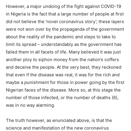
However, a major undoing of the fight against COVID-19
in Nigeria is the fact that a large number of people at first
did not believe the ‘novel coronavirus story’; these layers
were not won over by the propaganda of the government
about the reality of the pandemic and steps to take to
limit its spread – understandably as the government has
failed them in all facets of life. Many believed it was just
another ploy to siphon money from the nation’s coffers
and deceive the people. At the very best, they reckoned
that even if the disease was real, it was for the rich and
maybe a punishment for those in power going by the first
Nigerian faces of the disease. More so, at this stage the
number of those infected, or the number of deaths (6),
was in no way alarming.
The truth however, as enunciated above, is that the
science and manifestation of the new coronavirus