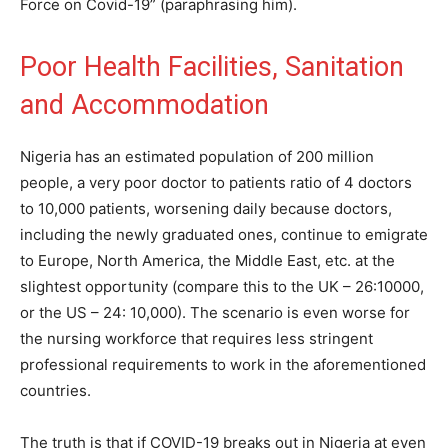
Force on Covid-19” (paraphrasing him).
Poor Health Facilities, Sanitation
and Accommodation
Nigeria has an estimated population of 200 million
people, a very poor doctor to patients ratio of 4 doctors
to 10,000 patients, worsening daily because doctors,
including the newly graduated ones, continue to emigrate
to Europe, North America, the Middle East, etc. at the
slightest opportunity (compare this to the UK – 26:10000,
or the US – 24: 10,000). The scenario is even worse for
the nursing workforce that requires less stringent
professional requirements to work in the aforementioned
countries.
The truth is that if COVID-19 breaks out in Nigeria at even