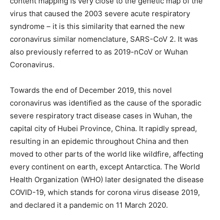
content mapping is very close to the genetic map of the
virus that caused the 2003 severe acute respiratory
syndrome – it is this similarity that earned the new
coronavirus similar nomenclature, SARS-CoV 2. It was
also previously referred to as 2019-nCoV or Wuhan
Coronavirus.
Towards the end of December 2019, this novel
coronavirus was identified as the cause of the sporadic
severe respiratory tract disease cases in Wuhan, the
capital city of Hubei Province, China. It rapidly spread,
resulting in an epidemic throughout China and then
moved to other parts of the world like wildfire, affecting
every continent on earth, except Antarctica. The World
Health Organization (WHO) later designated the disease
COVID-19, which stands for corona virus disease 2019,
and declared it a pandemic on 11 March 2020.