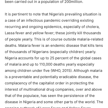
been carried out in a population of 200million.
It is pertinent to note that Nigeria’s prevailing situation is
a case of an infectious pandemic overriding existing
recurring and ongoing epidemics, especially of cholera,
Lassa fever and yellow fever; these jointly kill thousands
of people yearly. This is of course outside malaria-related
deaths. Malaria fever is an endemic disease that kills tens
of thousands of Nigerians (especially children) yearly.
Nigeria accounts for up to 25 percent of the global cases
of malaria and up to 110,000 deaths yearly especially
among children under five (WHO, 2015). Although malaria
is a preventable and potentially eradicable disease, the
complacency of the capitalist order in protecting the
interest of multinational drug companies, over and above
that of the populace, has seen the persistence of the
disease in Nigeria and some other parts of the world. The