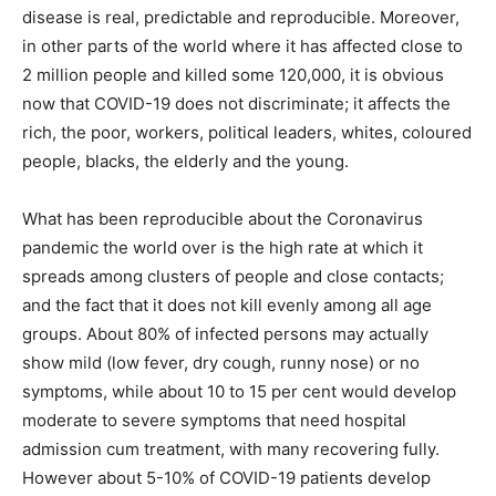
disease is real, predictable and reproducible. Moreover,
in other parts of the world where it has affected close to
2 million people and killed some 120,000, it is obvious
now that COVID-19 does not discriminate; it affects the
rich, the poor, workers, political leaders, whites, coloured
people, blacks, the elderly and the young.
What has been reproducible about the Coronavirus
pandemic the world over is the high rate at which it
spreads among clusters of people and close contacts;
and the fact that it does not kill evenly among all age
groups. About 80% of infected persons may actually
show mild (low fever, dry cough, runny nose) or no
symptoms, while about 10 to 15 per cent would develop
moderate to severe symptoms that need hospital
admission cum treatment, with many recovering fully.
However about 5-10% of COVID-19 patients develop