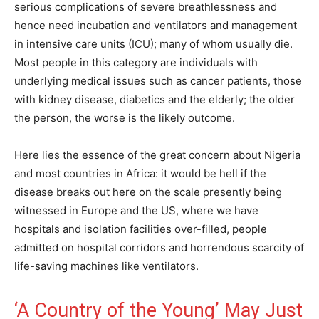
serious complications of severe breathlessness and
hence need incubation and ventilators and management
in intensive care units (ICU); many of whom usually die.
Most people in this category are individuals with
underlying medical issues such as cancer patients, those
with kidney disease, diabetics and the elderly; the older
the person, the worse is the likely outcome.
Here lies the essence of the great concern about Nigeria
and most countries in Africa: it would be hell if the
disease breaks out here on the scale presently being
witnessed in Europe and the US, where we have
hospitals and isolation facilities over-filled, people
admitted on hospital corridors and horrendous scarcity of
life-saving machines like ventilators.
‘A Country of the Young’ May Just