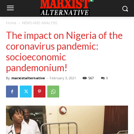
Home
NEWS AND ANALYSIS
The impact on Nigeria of the
coronavirus pandemic:
socioeconomic
pandemonium!
By
marxistalternative
-
February 3, 2021
567
0