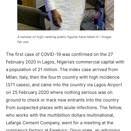
A number of high-ranking public figures have fallen ill / Image:
fair use
The first case of COVID-19 was confirmed on the 27
February 2020 in Lagos, Nigeria’s commercial capital with
a population of 21 million. The index case arrived from
Milan, Italy, then the fourth country with high incidence
(371 cases), and came into the country via Lagos Airport
on 25 February 2020 where nothing serious was on
ground to check or track new entrants into the country
from suspected places with acute infections. The fellow,
who works with the multibillion dollars multinational,
Lafarge Cement Company, went for a meeting at the
company’s factory at Ewekoro, Ogun state, an adjoining