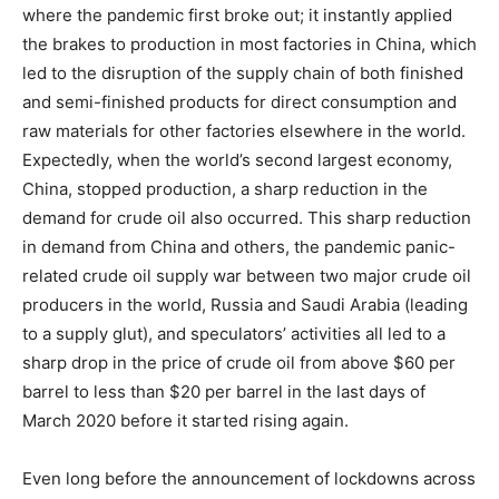
where the pandemic first broke out; it instantly applied
the brakes to production in most factories in China, which
led to the disruption of the supply chain of both finished
and semi-finished products for direct consumption and
raw materials for other factories elsewhere in the world.
Expectedly, when the world’s second largest economy,
China, stopped production, a sharp reduction in the
demand for crude oil also occurred. This sharp reduction
in demand from China and others, the pandemic panic-
related crude oil supply war between two major crude oil
producers in the world, Russia and Saudi Arabia (leading
to a supply glut), and speculators’ activities all led to a
sharp drop in the price of crude oil from above $60 per
barrel to less than $20 per barrel in the last days of
March 2020 before it started rising again.
Even long before the announcement of lockdowns across