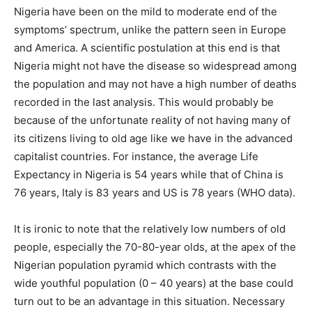
Nigeria have been on the mild to moderate end of the
symptoms’ spectrum, unlike the pattern seen in Europe
and America. A scientific postulation at this end is that
Nigeria might not have the disease so widespread among
the population and may not have a high number of deaths
recorded in the last analysis. This would probably be
because of the unfortunate reality of not having many of
its citizens living to old age like we have in the advanced
capitalist countries. For instance, the average Life
Expectancy in Nigeria is 54 years while that of China is
76 years, Italy is 83 years and US is 78 years (WHO data).
It is ironic to note that the relatively low numbers of old
people, especially the 70-80-year olds, at the apex of the
Nigerian population pyramid which contrasts with the
wide youthful population (0 – 40 years) at the base could
turn out to be an advantage in this situation. Necessary