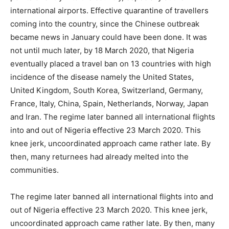
international airports. Effective quarantine of travellers
coming into the country, since the Chinese outbreak
became news in January could have been done. It was
not until much later, by 18 March 2020, that Nigeria
eventually placed a travel ban on 13 countries with high
incidence of the disease namely the United States,
United Kingdom, South Korea, Switzerland, Germany,
France, Italy, China, Spain, Netherlands, Norway, Japan
and Iran. The regime later banned all international flights
into and out of Nigeria effective 23 March 2020. This
knee jerk, uncoordinated approach came rather late. By
then, many returnees had already melted into the
communities.
The regime later banned all international flights into and
out of Nigeria effective 23 March 2020. This knee jerk,
uncoordinated approach came rather late. By then, many