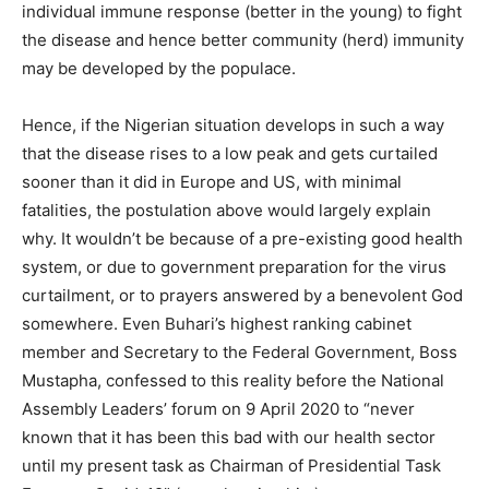
individual immune response (better in the young) to fight
the disease and hence better community (herd) immunity
may be developed by the populace.
Hence, if the Nigerian situation develops in such a way
that the disease rises to a low peak and gets curtailed
sooner than it did in Europe and US, with minimal
fatalities, the postulation above would largely explain
why. It wouldn’t be because of a pre-existing good health
system, or due to government preparation for the virus
curtailment, or to prayers answered by a benevolent God
somewhere. Even Buhari’s highest ranking cabinet
member and Secretary to the Federal Government, Boss
Mustapha, confessed to this reality before the National
Assembly Leaders’ forum on 9 April 2020 to “never
known that it has been this bad with our health sector
until my present task as Chairman of Presidential Task