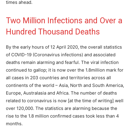
times ahead.
Two Million Infections and Over a
Hundred Thousand Deaths
By the early hours of 12 April 2020, the overall statistics
of COVID-19 (Coronavirus infections) and associated
deaths remain alarming and fearful. The viral infection
continued to gallop; it is now over the 1.8million mark for
all cases in 203 countries and territories across all
continents of the world – Asia, North and South America,
Europe, Australasia and Africa. The number of deaths
related to coronavirus is now [at the time of writing] well
over 120,000. The statistics are alarming because the
rise to the 1.8 million confirmed cases took less than 4
months.