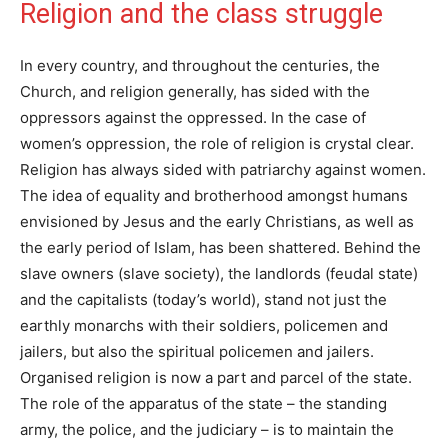
Religion and the class struggle
In every country, and throughout the centuries, the
Church, and religion generally, has sided with the
oppressors against the oppressed. In the case of
women’s oppression, the role of religion is crystal clear.
Religion has always sided with patriarchy against women.
The idea of equality and brotherhood amongst humans
envisioned by Jesus and the early Christians, as well as
the early period of Islam, has been shattered. Behind the
slave owners (slave society), the landlords (feudal state)
and the capitalists (today’s world), stand not just the
earthly monarchs with their soldiers, policemen and
jailers, but also the spiritual policemen and jailers.
Organised religion is now a part and parcel of the state.
The role of the apparatus of the state – the standing
army, the police, and the judiciary – is to maintain the