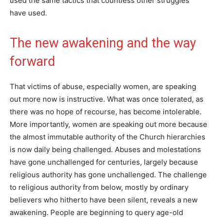
used the same tactics that countless other struggles
have used.
The new awakening and the way
forward
That victims of abuse, especially women, are speaking
out more now is instructive. What was once tolerated, as
there was no hope of recourse, has become intolerable.
More importantly, women are speaking out more because
the almost immutable authority of the Church hierarchies
is now daily being challenged. Abuses and molestations
have gone unchallenged for centuries, largely because
religious authority has gone unchallenged. The challenge
to religious authority from below, mostly by ordinary
believers who hitherto have been silent, reveals a new
awakening. People are beginning to query age-old