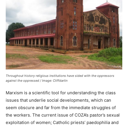
Throughout history religious institutions have sided with the oppressors
against the oppressed / Image: Cliffdarlin
Marxism is a scientific tool for understanding the class
issues that underlie social developments, which can
seem obscure and far from the immediate struggles of
the workers. The current issue of COZA’s pastor’s sexual
exploitation of women; Catholic priests’ paedophilia and