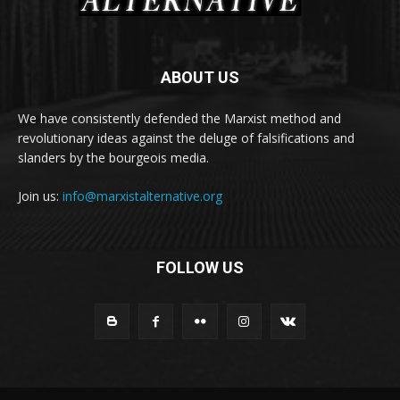
ABOUT US
We have consistently defended the Marxist method and
revolutionary ideas against the deluge of falsifications and
slanders by the bourgeois media.
Join us:
info@marxistalternative.org
FOLLOW US