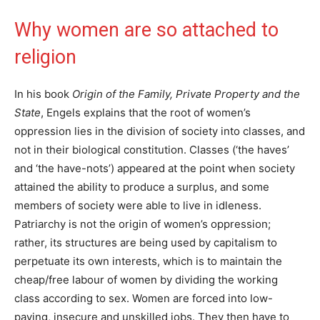
Why women are so attached to
religion
In his book
Origin of the Family, Private Property and the
State
, Engels explains that the root of women’s
oppression lies in the division of society into classes, and
not in their biological constitution. Classes (‘the haves’
and ‘the have-nots’) appeared at the point when society
attained the ability to produce a surplus, and some
members of society were able to live in idleness.
Patriarchy is not the origin of women’s oppression;
rather, its structures are being used by capitalism to
perpetuate its own interests, which is to maintain the
cheap/free labour of women by dividing the working
class according to sex. Women are forced into low-
paying, insecure and unskilled jobs. They then have to