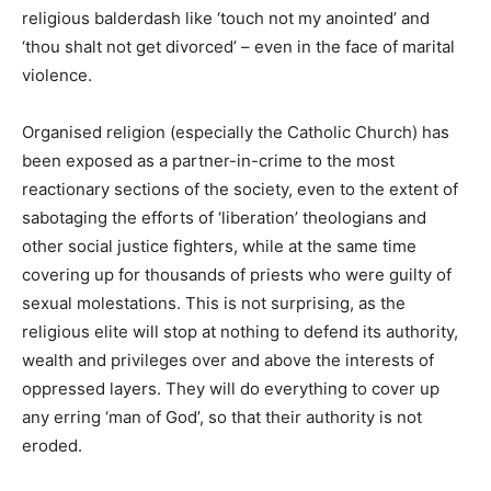
religious balderdash like ‘touch not my anointed’ and
‘thou shalt not get divorced’ – even in the face of marital
violence.
Organised religion (especially the Catholic Church) has
been exposed as a partner-in-crime to the most
reactionary sections of the society, even to the extent of
sabotaging the efforts of ‘liberation’ theologians and
other social justice fighters, while at the same time
covering up for thousands of priests who were guilty of
sexual molestations. This is not surprising, as the
religious elite will stop at nothing to defend its authority,
wealth and privileges over and above the interests of
oppressed layers. They will do everything to cover up
any erring ‘man of God’, so that their authority is not
eroded.