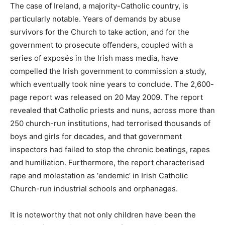
The case of Ireland, a majority-Catholic country, is
particularly notable. Years of demands by abuse
survivors for the Church to take action, and for the
government to prosecute offenders, coupled with a
series of exposés in the Irish mass media, have
compelled the Irish government to commission a study,
which eventually took nine years to conclude. The 2,600-
page report was released on 20 May 2009. The report
revealed that Catholic priests and nuns, across more than
250 church-run institutions, had terrorised thousands of
boys and girls for decades, and that government
inspectors had failed to stop the chronic beatings, rapes
and humiliation. Furthermore, the report characterised
rape and molestation as ‘endemic’ in Irish Catholic
Church-run industrial schools and orphanages.
It is noteworthy that not only children have been the