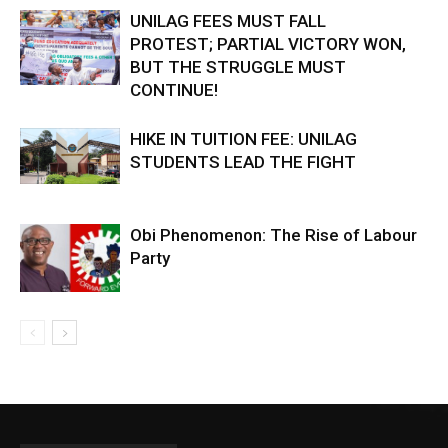
UNILAG FEES MUST FALL
PROTEST; PARTIAL VICTORY WON,
BUT THE STRUGGLE MUST
CONTINUE!
HIKE IN TUITION FEE: UNILAG
STUDENTS LEAD THE FIGHT
Obi Phenomenon: The Rise of Labour
Party