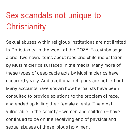
Sex scandals not unique to
Christianity
Sexual abuses within religious institutions are not limited
to Christianity. In the week of the COZA-Fatoyinbo saga
alone, two news items about rape and child molestation
by Muslim clerics surfaced in the media. Many more of
these types of despicable acts by Muslim clerics have
occurred yearly. And traditional religions are not left out.
Many accounts have shown how herbalists have been
consulted to provide solutions to the problem of rape,
and ended up killing their female clients. The most
vulnerable in the society – women and children – have
continued to be on the receiving end of physical and
sexual abuses of these ‘pious holy men’.