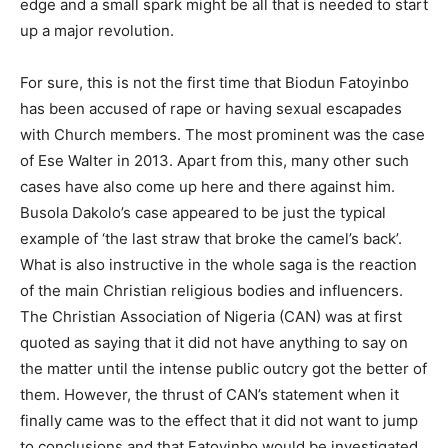
edge and a small spark might be all that is needed to start
up a major revolution.
For sure, this is not the first time that Biodun Fatoyinbo
has been accused of rape or having sexual escapades
with Church members. The most prominent was the case
of Ese Walter in 2013. Apart from this, many other such
cases have also come up here and there against him.
Busola Dakolo’s case appeared to be just the typical
example of ‘the last straw that broke the camel’s back’.
What is also instructive in the whole saga is the reaction
of the main Christian religious bodies and influencers.
The Christian Association of Nigeria (CAN) was at first
quoted as saying that it did not have anything to say on
the matter until the intense public outcry got the better of
them. However, the thrust of CAN’s statement when it
finally came was to the effect that it did not want to jump
to conclusions and that Fatoyinbo would be investigated