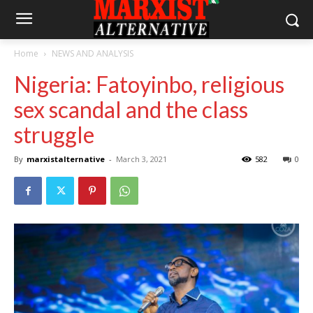
Home
NEWS AND ANALYSIS
Nigeria: Fatoyinbo, religious
sex scandal and the class
struggle
By
marxistalternative
-
March 3, 2021
582
0