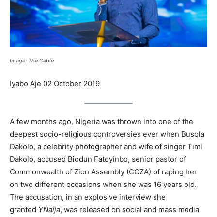
Image: The Cable
Iyabo Aje 02 October 2019
A few months ago, Nigeria was thrown into one of the
deepest socio-religious controversies ever when Busola
Dakolo, a celebrity photographer and wife of singer Timi
Dakolo, accused Biodun Fatoyinbo, senior pastor of
Commonwealth of Zion Assembly (COZA) of raping her
on two different occasions when she was 16 years old.
The accusation, in an explosive interview she
granted
YNaija
, was released on social and mass media