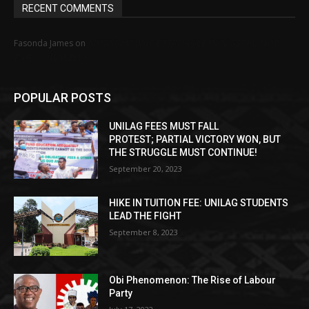
RECENT COMMENTS
MINIMUM WAGE STRUGGLE IN NIGERIA: HOW
Fasonda James
on
FAR, HOW WELL?
POPULAR POSTS
UNILAG FEES MUST FALL
PROTEST; PARTIAL VICTORY WON, BUT
THE STRUGGLE MUST CONTINUE!
September 20, 2023
HIKE IN TUITION FEE: UNILAG STUDENTS
LEAD THE FIGHT
September 8, 2023
Obi Phenomenon: The Rise of Labour
Party