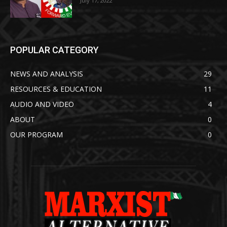
July 17, 2022
POPULAR CATEGORY
NEWS AND ANALYSIS
29
RESOURCES & EDUCATION
11
AUDIO AND VIDEO
4
ABOUT
0
OUR PROGRAM
0