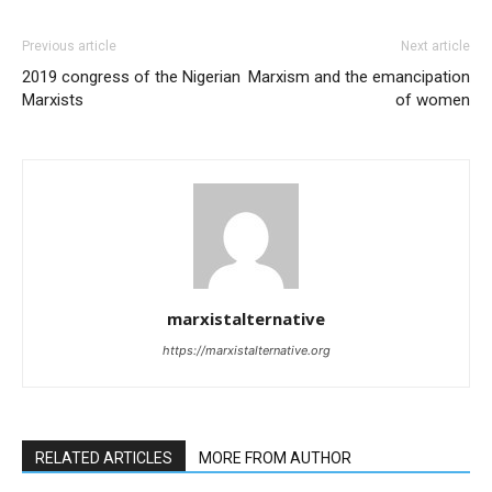
Previous article
Next article
2019 congress of the Nigerian
Marxism and the emancipation
Marxists
of women
marxistalternative
https://marxistalternative.org
RELATED ARTICLES
MORE FROM AUTHOR