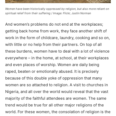
Women have been historically oppressed by religion, but also more reliant on
spiritual relief from their suffering / Image: Flickr, Justin Norman
And women’s problems do not end at the workplaces;
getting back home from work, they face another shift of
work in the form of childcare, laundry, cooking and so on,
with little or no help from their partners. On top of all
these burdens, women have to deal with a lot of violence
everywhere – in the home, at school, at their workplaces
and even places of worship. Women are daily being
raped, beaten or emotionally abused. It is precisely
because of this double yoke of oppression that many
women are so attached to religion. A visit to churches in
Nigeria, and all over the world would reveal that the vast
majority of the faithful attendees are women. The same
trend would be true for all other major religions of the
world. For these women, the consolation of religion is the