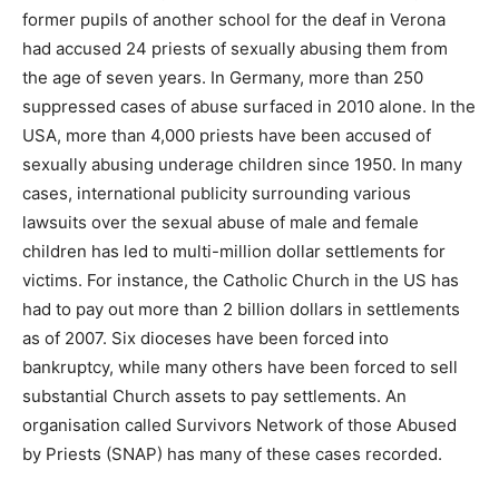
former pupils of another school for the deaf in Verona
had accused 24 priests of sexually abusing them from
the age of seven years. In Germany, more than 250
suppressed cases of abuse surfaced in 2010 alone. In the
USA, more than 4,000 priests have been accused of
sexually abusing underage children since 1950. In many
cases, international publicity surrounding various
lawsuits over the sexual abuse of male and female
children has led to multi-million dollar settlements for
victims. For instance, the Catholic Church in the US has
had to pay out more than 2 billion dollars in settlements
as of 2007. Six dioceses have been forced into
bankruptcy, while many others have been forced to sell
substantial Church assets to pay settlements. An
organisation called Survivors Network of those Abused
by Priests (SNAP) has many of these cases recorded.