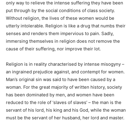
only way to relieve the intense suffering they have been
put through by the social conditions of class society.
Without religion, the lives of these women would be
utterly intolerable. Religion is like a drug that numbs their
senses and renders them impervious to pain. Sadly,
immersing themselves in religion does not remove the
cause of their suffering, nor improve their lot.
Religion is in reality characterised by intense misogyny –
an ingrained prejudice against, and contempt for women.
Man’s original sin was said to have been caused by a
woman. For the great majority of written history, society
has been dominated by men, and women have been
reduced to the role of ‘slaves of slaves’ – the man is the
servant of his lord, his king and his God, while the woman
must be the servant of her husband, her lord and master.