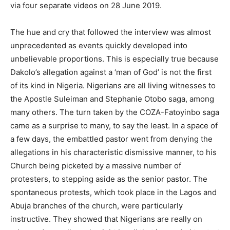
via four separate videos on 28 June 2019.
The hue and cry that followed the interview was almost
unprecedented as events quickly developed into
unbelievable proportions. This is especially true because
Dakolo’s allegation against a ‘man of God’ is not the first
of its kind in Nigeria. Nigerians are all living witnesses to
the Apostle Suleiman and Stephanie Otobo saga, among
many others. The turn taken by the COZA-Fatoyinbo saga
came as a surprise to many, to say the least. In a space of
a few days, the embattled pastor went from denying the
allegations in his characteristic dismissive manner, to his
Church being picketed by a massive number of
protesters, to stepping aside as the senior pastor. The
spontaneous protests, which took place in the Lagos and
Abuja branches of the church, were particularly
instructive. They showed that Nigerians are really on