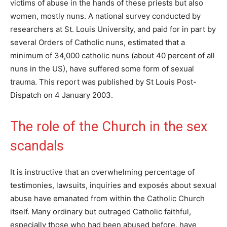
victims of abuse in the hands of these priests but also
women, mostly nuns. A national survey conducted by
researchers at St. Louis University, and paid for in part by
several Orders of Catholic nuns, estimated that a
minimum of 34,000 catholic nuns (about 40 percent of all
nuns in the US), have suffered some form of sexual
trauma. This report was published by St Louis Post-
Dispatch on 4 January 2003.
The role of the Church in the sex
scandals
It is instructive that an overwhelming percentage of
testimonies, lawsuits, inquiries and exposés about sexual
abuse have emanated from within the Catholic Church
itself. Many ordinary but outraged Catholic faithful,
especially those who had been abused before, have