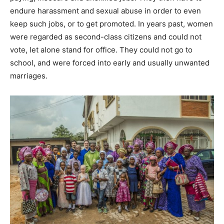
endure harassment and sexual abuse in order to even
keep such jobs, or to get promoted. In years past, women
were regarded as second-class citizens and could not
vote, let alone stand for office. They could not go to
school, and were forced into early and usually unwanted
marriages.