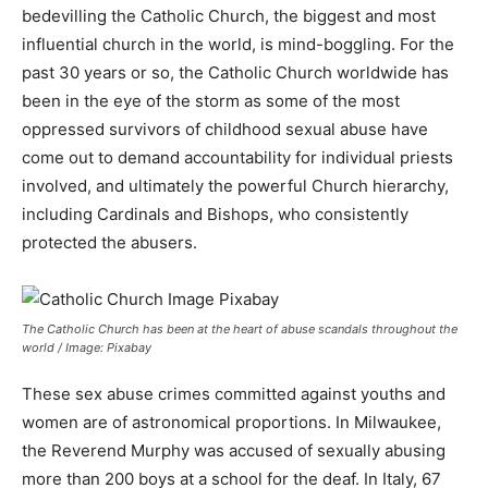
bedevilling the Catholic Church, the biggest and most
influential church in the world, is mind-boggling. For the
past 30 years or so, the Catholic Church worldwide has
been in the eye of the storm as some of the most
oppressed survivors of childhood sexual abuse have
come out to demand accountability for individual priests
involved, and ultimately the powerful Church hierarchy,
including Cardinals and Bishops, who consistently
protected the abusers.
The Catholic Church has been at the heart of abuse scandals throughout the
world / Image: Pixabay
These sex abuse crimes committed against youths and
women are of astronomical proportions. In Milwaukee,
the Reverend Murphy was accused of sexually abusing
more than 200 boys at a school for the deaf. In Italy, 67