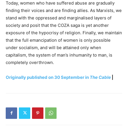
Today, women who have suffered abuse are gradually
finding their voices and are finding allies. As Marxists, we
stand with the oppressed and marginalised layers of
society and posit that the COZA saga is yet another
exposure of the hypocrisy of religion. Finally, we maintain
that the full emancipation of women is only possible
under socialism, and will be attained only when
capitalism, the system of man’s inhumanity to man, is
completely overthrown.
Originally published on 30 September in
The Cable
|