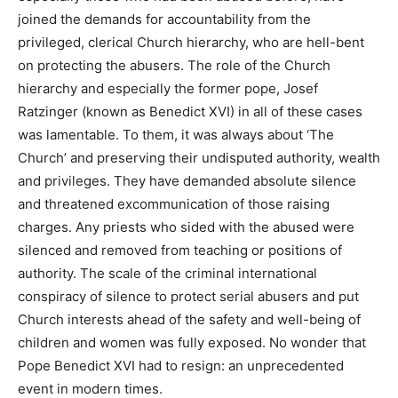
joined the demands for accountability from the
privileged, clerical Church hierarchy, who are hell-bent
on protecting the abusers. The role of the Church
hierarchy and especially the former pope, Josef
Ratzinger (known as Benedict XVI) in all of these cases
was lamentable. To them, it was always about ‘The
Church’ and preserving their undisputed authority, wealth
and privileges. They have demanded absolute silence
and threatened excommunication of those raising
charges. Any priests who sided with the abused were
silenced and removed from teaching or positions of
authority. The scale of the criminal international
conspiracy of silence to protect serial abusers and put
Church interests ahead of the safety and well-being of
children and women was fully exposed. No wonder that
Pope Benedict XVI had to resign: an unprecedented
event in modern times.