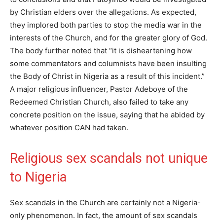
by Christian elders over the allegations. As expected,
they implored both parties to stop the media war in the
interests of the Church, and for the greater glory of God.
The body further noted that “it is disheartening how
some commentators and columnists have been insulting
the Body of Christ in Nigeria as a result of this incident.”
A major religious influencer, Pastor Adeboye of the
Redeemed Christian Church, also failed to take any
concrete position on the issue, saying that he abided by
whatever position CAN had taken.
Religious sex scandals not unique
to Nigeria
Sex scandals in the Church are certainly not a Nigeria-
only phenomenon. In fact, the amount of sex scandals