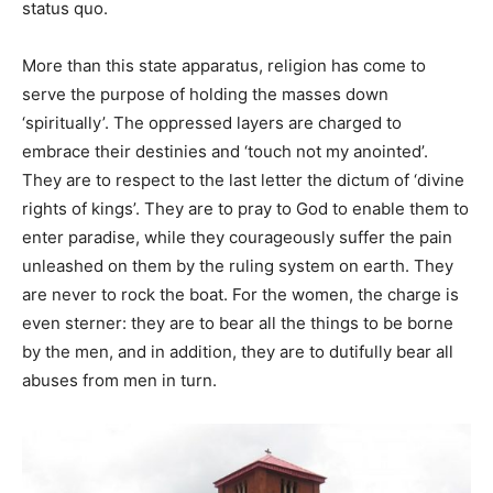
status quo.
More than this state apparatus, religion has come to
serve the purpose of holding the masses down
‘spiritually’. The oppressed layers are charged to
embrace their destinies and ‘touch not my anointed’.
They are to respect to the last letter the dictum of ‘divine
rights of kings’. They are to pray to God to enable them to
enter paradise, while they courageously suffer the pain
unleashed on them by the ruling system on earth. They
are never to rock the boat. For the women, the charge is
even sterner: they are to bear all the things to be borne
by the men, and in addition, they are to dutifully bear all
abuses from men in turn.