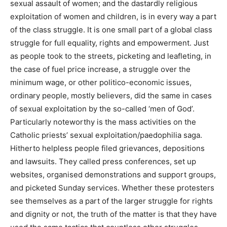
sexual assault of women; and the dastardly religious
exploitation of women and children, is in every way a part
of the class struggle. It is one small part of a global class
struggle for full equality, rights and empowerment. Just
as people took to the streets, picketing and leafleting, in
the case of fuel price increase, a struggle over the
minimum wage, or other politico-economic issues,
ordinary people, mostly believers, did the same in cases
of sexual exploitation by the so-called ‘men of God’.
Particularly noteworthy is the mass activities on the
Catholic priests’ sexual exploitation/paedophilia saga.
Hitherto helpless people filed grievances, depositions
and lawsuits. They called press conferences, set up
websites, organised demonstrations and support groups,
and picketed Sunday services. Whether these protesters
see themselves as a part of the larger struggle for rights
and dignity or not, the truth of the matter is that they have