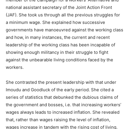
national assistant secretary of the Joint Action Front
(JAF). She took us through all the previous struggles for
a minimum wage. She explained how successive
governments have manoeuvred against the working class
and how, in many instances, the current and recent
leadership of the working class has been incapable of
showing enough militancy in their struggle to fight
against the unbearable living conditions faced by the
workers.
She contrasted the present leadership with that under
Imoudu and Goodluck of the early period. She cited a
series of statistics that debunked the dubious claims of
the government and bosses, i.e. that increasing workers’
wages always leads to increased inflation. She revealed
that, rather than wages raising the level of inflation,
wages increase in tandem with the rising cost of living.