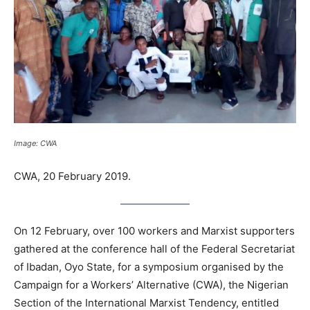
Image: CWA
CWA, 20 February 2019.
On 12 February, over 100 workers and Marxist supporters
gathered at the conference hall of the Federal Secretariat
of Ibadan, Oyo State, for a symposium organised by the
Campaign for a Workers’ Alternative (CWA), the Nigerian
Section of the International Marxist Tendency, entitled