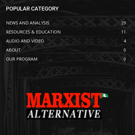
POPULAR CATEGORY
NEWS AND ANALYSIS
29
RESOURCES & EDUCATION
11
AUDIO AND VIDEO
4
ABOUT
0
OUR PROGRAM
0