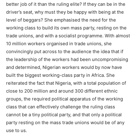
better job of it than the ruling elite? If they can be in the
driver’s seat, why must they be happy with being at the
level of beggars? She emphasised the need for the
working class to build its own mass party, resting on the
trade unions, and with a socialist programme. With almost
10 million workers organised in trade unions, she
convincingly put across to the audience the idea that if
the leadership of the workers had been uncompromising
and determined, Nigerian workers would by now have
built the biggest working-class party in Africa. She
reiterated the fact that Nigeria, with a total population of
close to 200 million and around 300 different ethnic
groups, the required political apparatus of the working
class that can effectively challenge the ruling class
cannot be a tiny political party, and that only a political
party resting on the mass trade unions would be of any
use to us.