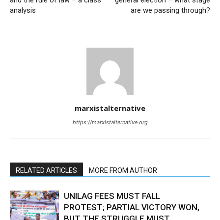
analysis
are we passing through?
marxistalternative
https://marxistalternative.org
RELATED ARTICLES
MORE FROM AUTHOR
UNILAG FEES MUST FALL
PROTEST; PARTIAL VICTORY WON,
BUT THE STRUGGLE MUST