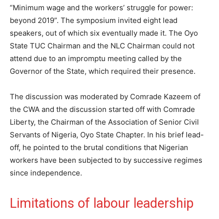
“Minimum wage and the workers’ struggle for power:
beyond 2019”. The symposium invited eight lead
speakers, out of which six eventually made it. The Oyo
State TUC Chairman and the NLC Chairman could not
attend due to an impromptu meeting called by the
Governor of the State, which required their presence.
The discussion was moderated by Comrade Kazeem of
the CWA and the discussion started off with Comrade
Liberty, the Chairman of the Association of Senior Civil
Servants of Nigeria, Oyo State Chapter. In his brief lead-
off, he pointed to the brutal conditions that Nigerian
workers have been subjected to by successive regimes
since independence.
Limitations of labour leadership