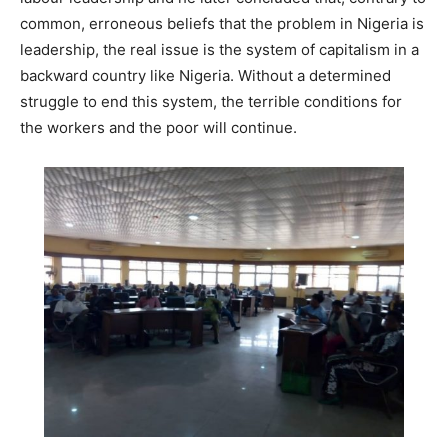
common, erroneous beliefs that the problem in Nigeria is
leadership, the real issue is the system of capitalism in a
backward country like Nigeria. Without a determined
struggle to end this system, the terrible conditions for
the workers and the poor will continue.