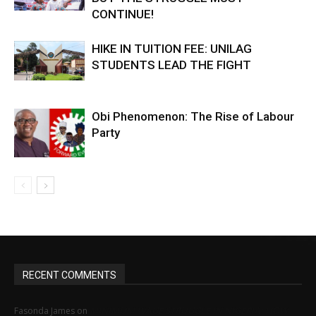
CONTINUE!
HIKE IN TUITION FEE: UNILAG
STUDENTS LEAD THE FIGHT
Obi Phenomenon: The Rise of Labour
Party
RECENT COMMENTS
MINIMUM WAGE STRUGGLE IN NIGERIA: HOW
Fasonda James
on