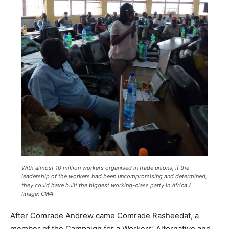
With almost 10 million workers organised in trade unions, if the
leadership of the workers had been uncompromising and determined,
they could have built the biggest working-class party in Africa /
Image: CWA
After Comrade Andrew came Comrade Rasheedat, a
member of the Campaign for a Workers’ Alternative and