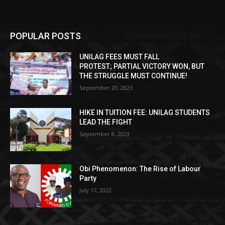
FAR, HOW WELL?
POPULAR POSTS
UNILAG FEES MUST FALL
PROTEST; PARTIAL VICTORY WON, BUT
THE STRUGGLE MUST CONTINUE!
September 20, 2023
HIKE IN TUITION FEE: UNILAG STUDENTS
LEAD THE FIGHT
September 8, 2023
Obi Phenomenon: The Rise of Labour
Party
July 17, 2022