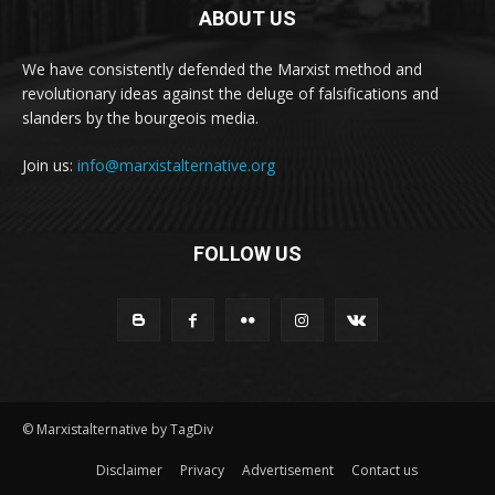
ABOUT US
We have consistently defended the Marxist method and
revolutionary ideas against the deluge of falsifications and
slanders by the bourgeois media.
Join us:
info@marxistalternative.org
FOLLOW US
© Marxistalternative by TagDiv
Disclaimer
Privacy
Advertisement
Contact us