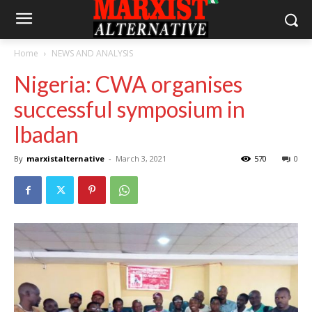
Home
NEWS AND ANALYSIS
Nigeria: CWA organises
successful symposium in
Ibadan
By
marxistalternative
-
March 3, 2021
570
0