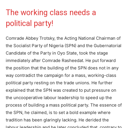
The working class needs a
political party!
Comrade Abbey Trotsky, the Acting National Chairman of
the Socialist Party of Nigeria (SPN) and the Gubernatorial
Candidate of the Party in Oyo State, took the stage
immediately after Comrade Rasheedat. He put forward
the position that the building of the SPN does not in any
way contradict the campaign for a mass, working-class
political party resting on the trade unions. He further
explained that the SPN was created to put pressure on
the uncooperative labour leadership to speed up the
process of building a mass political party. The essence of
the SPN, he claimed, is to set a bold example where
tradition has been glaringly lacking. He derided the
labour leadership and he later concluded that, contrary to