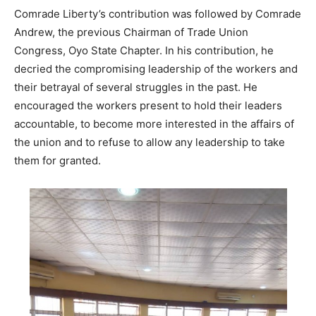
Comrade Liberty’s contribution was followed by Comrade
Andrew, the previous Chairman of Trade Union
Congress, Oyo State Chapter. In his contribution, he
decried the compromising leadership of the workers and
their betrayal of several struggles in the past. He
encouraged the workers present to hold their leaders
accountable, to become more interested in the affairs of
the union and to refuse to allow any leadership to take
them for granted.