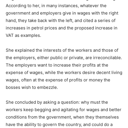
According to her, in many instances, whatever the
government and employers give in wages with the right
hand, they take back with the left, and cited a series of
increases in petrol prices and the proposed increase in
VAT as examples.
She explained the interests of the workers and those of
the employers, either public or private, are irreconcilable.
The employers want to increase their profits at the
expense of wages, while the workers desire decent living
wages, often at the expense of profits or money the
bosses wish to embezzle.
She concluded by asking a question: why must the
workers keep begging and agitating for wages and better
conditions from the government, when they themselves
have the ability to govern the country, and could do a