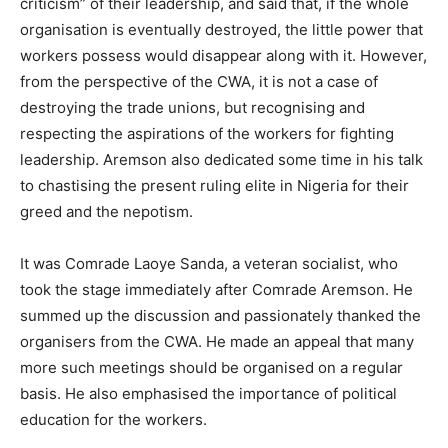
criticism” of their leadership, and said that, if the whole
organisation is eventually destroyed, the little power that
workers possess would disappear along with it. However,
from the perspective of the CWA, it is not a case of
destroying the trade unions, but recognising and
respecting the aspirations of the workers for fighting
leadership. Aremson also dedicated some time in his talk
to chastising the present ruling elite in Nigeria for their
greed and the nepotism.
It was Comrade Laoye Sanda, a veteran socialist, who
took the stage immediately after Comrade Aremson. He
summed up the discussion and passionately thanked the
organisers from the CWA. He made an appeal that many
more such meetings should be organised on a regular
basis. He also emphasised the importance of political
education for the workers.