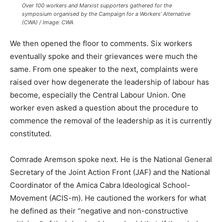
Over 100 workers and Marxist supporters gathered for the
symposium organised by the Campaign for a Workers’ Alternative
(CWA) / Image: CWA
We then opened the floor to comments. Six workers
eventually spoke and their grievances were much the
same. From one speaker to the next, complaints were
raised over how degenerate the leadership of labour has
become, especially the Central Labour Union. One
worker even asked a question about the procedure to
commence the removal of the leadership as it is currently
constituted.
Comrade Aremson spoke next. He is the National General
Secretary of the Joint Action Front (JAF) and the National
Coordinator of the Amica Cabra Ideological School-
Movement (ACIS-m). He cautioned the workers for what
he defined as their “negative and non-constructive