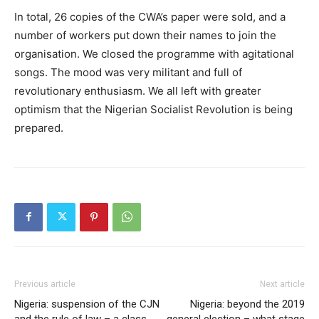
In total, 26 copies of the CWA’s paper were sold, and a
number of workers put down their names to join the
organisation. We closed the programme with agitational
songs. The mood was very militant and full of
revolutionary enthusiasm. We all left with greater
optimism that the Nigerian Socialist Revolution is being
prepared.
Previous article
Next article
Nigeria: suspension of the CJN
Nigeria: beyond the 2019
and the rule of law – a class
general election – what stage