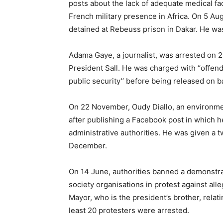
posts about the lack of adequate medical fa
French military presence in Africa. On 5 Aug
detained at Rebeuss prison in Dakar. He was
Adama Gaye, a journalist, was arrested on 29
President Sall. He was charged with “offend
public security’’ before being released on 
On 22 November, Oudy Diallo, an environme
after publishing a Facebook post in which h
administrative authorities. He was given 
December.
On 14 June, authorities banned a demonstrat
society organisations in protest against al
Mayor, who is the president’s brother, relati
least 20 protesters were arrested.