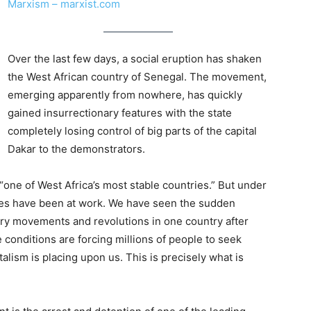
Marxism – marxist.com
Over the last few days, a social eruption has shaken
the West African country of Senegal. The movement,
emerging apparently from nowhere, has quickly
gained insurrectionary features with the state
completely losing control of big parts of the capital
Dakar to the demonstrators.
ne of West Africa’s most stable countries.” But under
ces have been at work. We have seen the sudden
nary movements and revolutions in one country after
e conditions are forcing millions of people to seek
talism is placing upon us. This is precisely what is