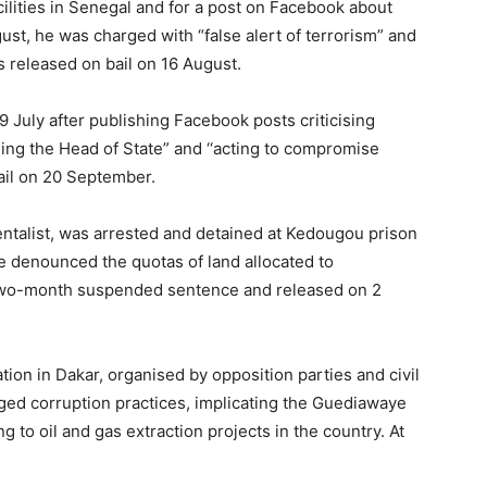
cilities in Senegal and for a post on Facebook about
ust, he was charged with “false alert of terrorism” and
 released on bail on 16 August.
 July after publishing Facebook posts criticising
ing the Head of State” and ‘‘acting to compromise
bail on 20 September.
ntalist, was arrested and detained at Kedougou prison
e denounced the quotas of land allocated to
a two-month suspended sentence and released on 2
ion in Dakar, organised by opposition parties and civil
leged corruption practices, implicating the Guediawaye
ng to oil and gas extraction projects in the country. At