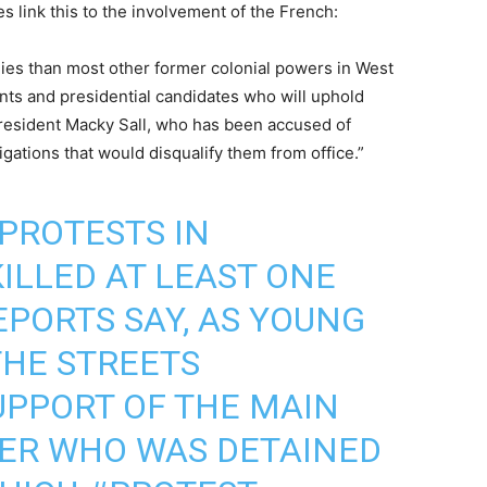
es link this to the involvement of the French:
onies than most other former colonial powers in West
ents and presidential candidates who will uphold
president Macky Sall, who has been accused of
igations that would disqualify them from office.”
 PROTESTS IN
ILLED AT LEAST ONE
EPORTS SAY, AS YOUNG
THE STREETS
UPPORT OF THE MAIN
DER WHO WAS DETAINED