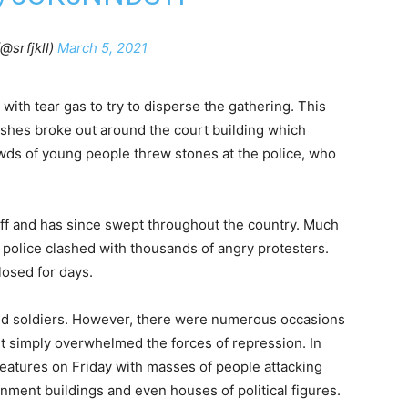
@srfjkll)
March 5, 2021
ith tear gas to try to disperse the gathering. This
ashes broke out around the court building which
wds of young people threw stones at the police, who
ff and has since swept throughout the country. Much
 police clashed with thousands of angry protesters.
losed for days.
nd soldiers. However, there were numerous occasions
 simply overwhelmed the forces of repression. In
features on Friday with masses of people attacking
nment buildings and even houses of political figures.