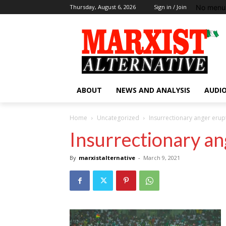
No menu 
Thursday, August 6, 2026
Sign in / Join
ABOUT
NEWS AND ANALYSIS
AUDIO
Home
Uncategorized
Insurrectionary anger erup
Insurrectionary an
By
marxistalternative
-
March 9, 2021