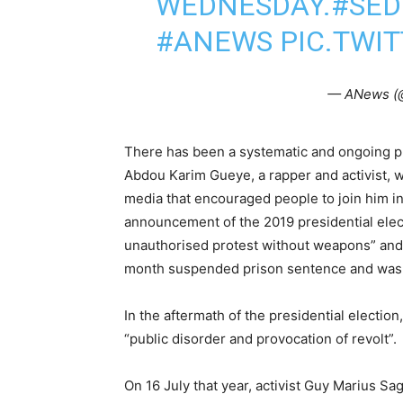
WEDNESDAY.
#SED
#ANEWS
PIC.TWI
— ANews (
There has been a systematic and ongoing p
Abdou Karim Gueye, a rapper and activist, wa
media that encouraged people to join him in 
announcement of the 2019 presidential elect
unauthorised protest without weapons” and 
month suspended prison sentence and was
In the aftermath of the presidential election
“public disorder and provocation of revolt”.
On 16 July that year, activist Guy Marius 