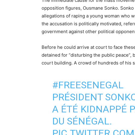
The immediate cause for the mass movement 
opposition figures, Ousmane Sonko. Sonko
allegations of raping a young woman who wo
the accusation is politically motivated, refer
government against other political oppone
Before he could arrive at court to face th
detained for “disturbing the public peace”, 
court building. A crowd of hundreds of his
#FREESENEGAL
PRÉSIDENT SONK
A ÉTÉ KIDNAPPÉ P
DU SÉNÉGAL.
PIC.TWITTER.CO