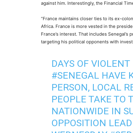
against him. Interestingly, the Financial Tim
“France maintains closer ties to its ex-col
Africa. France is more vested in the presid
France’s interest. That includes Senegal’s 
targeting his political opponents with invest
DAYS OF VIOLENT
#SENEGAL
HAVE K
PERSON, LOCAL R
PEOPLE TAKE TO 
NATIONWIDE IN S
OPPOSITION LEA