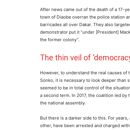
After news came out of the death of a 17-ye
town of Diaobe overran the police station a
barricades all over Dakar. They also targ
demonstrator put it “under [President] Mack
the former colony”.
The thin veil of ‘democrac
However, to understand the real causes of t
Sonko, it is necessary to look deeper than s
seemed to be in total control of the situati
a second term. In 2017, the coalition led by
the national assembly.
But there is a darker side to this. For years
other, have been arrested and charged with a