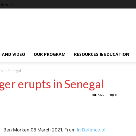
items!
 AND VIDEO
OUR PROGRAM
RESOURCES & EDUCATION
ts in Senegal
ger erupts in Senegal
565
0
Ben Morken 08 March 2021. From
In Defence of