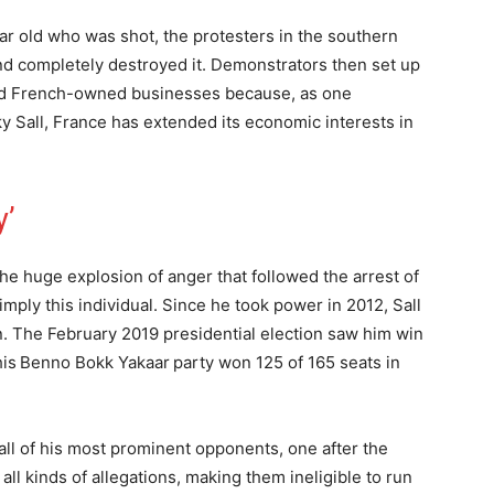
ar old who was shot, the protesters in the southern
nd completely destroyed it. Demonstrators then set up
eted French-owned businesses because, as one
y Sall, France has extended its economic interests in
y’
he huge explosion of anger that followed the arrest of
imply this individual. Since he took power in 2012, Sall
on. The February 2019 presidential election saw him win
 his Benno Bokk Yakaar party won 125 of 165 seats in
, all of his most prominent opponents, one after the
ll kinds of allegations, making them ineligible to run