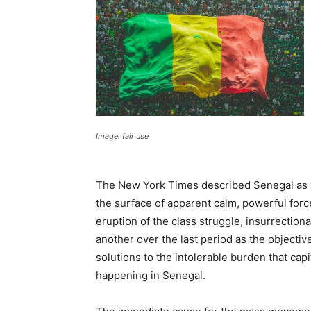
Image: fair use
The New York Times described Senegal as “o
the surface of apparent calm, powerful for
eruption of the class struggle, insurrectio
another over the last period as the objectiv
solutions to the intolerable burden that capi
happening in Senegal.