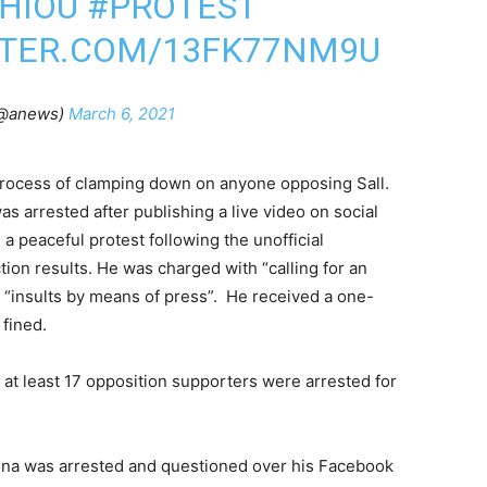
HIOU
#PROTEST
TTER.COM/13FK77NM9U
@anews)
March 6, 2021
rocess of clamping down on anyone opposing Sall.
s arrested after publishing a live video on social
a peaceful protest following the unofficial
ion results. He was charged with “calling for an
“insults by means of press”. He received a one-
 fined.
, at least 17 opposition supporters were arrested for
Sagna was arrested and questioned over his Facebook