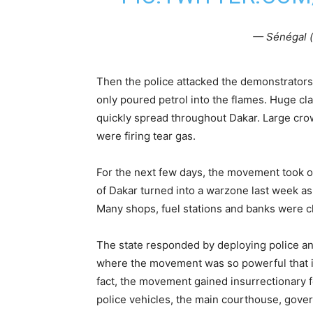
— Sénégal (
Then the police attacked the demonstrators w
only poured petrol into the flames. Huge cl
quickly spread throughout Dakar. Large cro
were firing tear gas.
For the next few days, the movement took o
of Dakar turned into a warzone last week as
Many shops, fuel stations and banks were c
The state responded by deploying police a
where the movement was so powerful that it
fact, the movement gained insurrectionary 
police vehicles, the main courthouse, gover