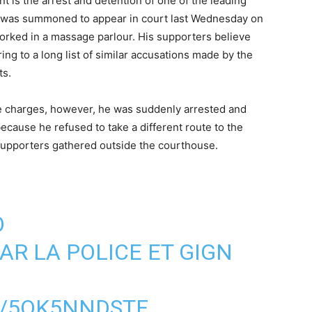
is the arrest and detention of one of the leading
 was summoned to appear in court last Wednesday on
rked in a massage parlour. His supporters believe
ring to a long list of similar accusations made by the
nts.
ese charges, however, he was suddenly arrested and
because he refused to take a different route to the
 supporters gathered outside the courthouse.
O
AR LA POLICE ET GIGN
M/5OK5NNDSTF