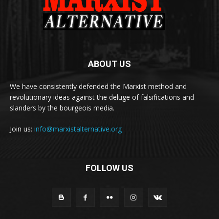
ABOUT US
We have consistently defended the Marxist method and
revolutionary ideas against the deluge of falsifications and
slanders by the bourgeois media.
Join us:
info@marxistalternative.org
FOLLOW US