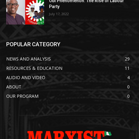
Obi Phenomenon: The Rise of Labour
Party
July 17, 2022
POPULAR CATEGORY
NEWS AND ANALYSIS
29
RESOURCES & EDUCATION
11
AUDIO AND VIDEO
4
ABOUT
0
OUR PROGRAM
0