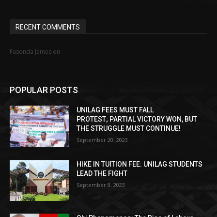
RECENT COMMENTS
MINIMUM WAGE STRUGGLE IN NIGERIA: HOW
Fasonda James
on
FAR, HOW WELL?
POPULAR POSTS
UNILAG FEES MUST FALL
PROTEST; PARTIAL VICTORY WON, BUT
THE STRUGGLE MUST CONTINUE!
September 20, 2023
HIKE IN TUITION FEE: UNILAG STUDENTS
LEAD THE FIGHT
September 8, 2023