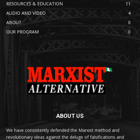
RESOURCES & EDUCATION
11
AUDIO AND VIDEO
4
ABOUT
0
OUR PROGRAM
0
ABOUT US
We have consistently defended the Marxist method and
revolutionary ideas against the deluge of falsifications and