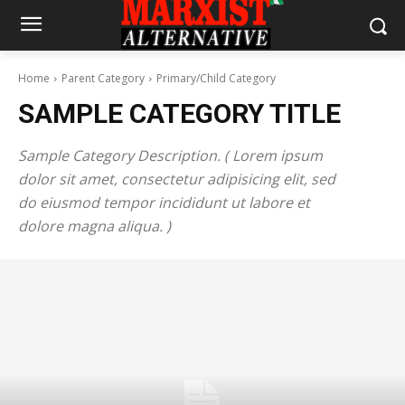
Home
Parent Category
Primary/Child Category
SAMPLE CATEGORY TITLE
Sample Category Description. ( Lorem ipsum
dolor sit amet, consectetur adipisicing elit, sed
do eiusmod tempor incididunt ut labore et
dolore magna aliqua. )