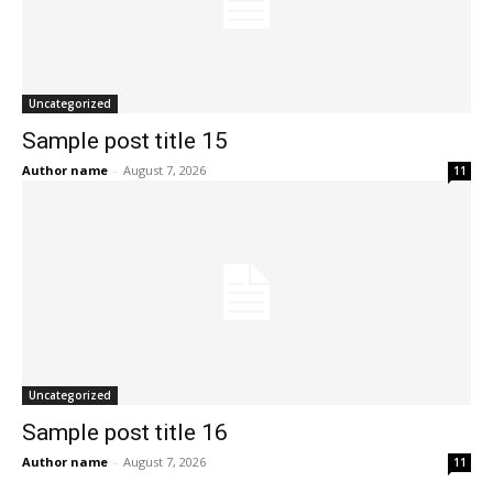
Uncategorized
Sample post title 15
Author name
-
August 7, 2026
11
Uncategorized
Sample post title 16
Author name
-
August 7, 2026
11