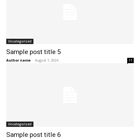
Uncategorized
Sample post title 5
Author name
-
August 7, 2026
11
Uncategorized
Sample post title 6