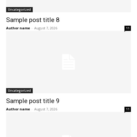
Uncategorized
Sample post title 8
Author name
-
August 7, 2026
11
Uncategorized
Sample post title 9
Author name
-
August 7, 2026
11