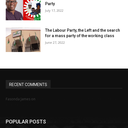
Party
July 17, 2022
The Labour Party, the Left and the search
for a mass party of the working class
June 27, 2022
RECENT COMMENTS
MINIMUM WAGE STRUGGLE IN NIGERIA: HOW
Fasonda James
on
FAR, HOW WELL?
POPULAR POSTS