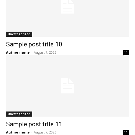
Uncategorized
Sample post title 10
Author name
-
August 7, 2026
11
Uncategorized
Sample post title 11
Author name
-
August 7, 2026
11