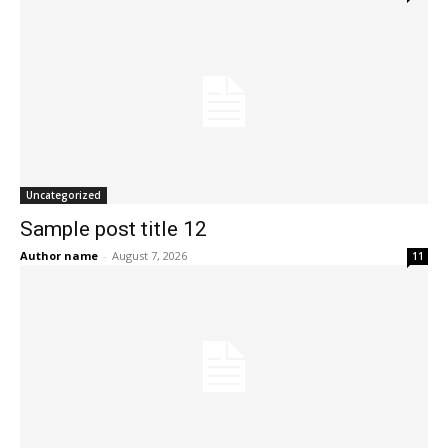
Uncategorized
Sample post title 12
Author name
-
August 7, 2026
11