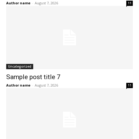
Author name
-
August 7, 2026
11
Uncategorized
Sample post title 7
Author name
-
August 7, 2026
11