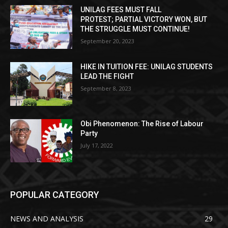
UNILAG FEES MUST FALL
PROTEST; PARTIAL VICTORY WON, BUT
THE STRUGGLE MUST CONTINUE!
September 20, 2023
HIKE IN TUITION FEE: UNILAG STUDENTS
LEAD THE FIGHT
September 8, 2023
Obi Phenomenon: The Rise of Labour
Party
July 17, 2022
POPULAR CATEGORY
NEWS AND ANALYSIS
29