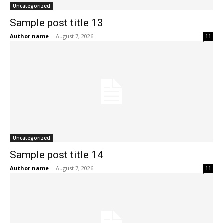
Uncategorized
Sample post title 13
Author name
-
August 7, 2026
11
Uncategorized
Sample post title 14
Author name
-
August 7, 2026
11