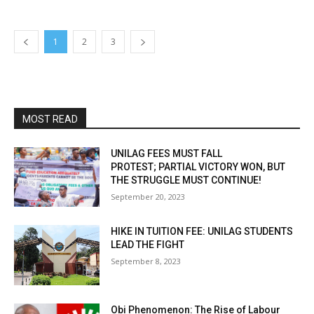
1
2
3
MOST READ
UNILAG FEES MUST FALL
PROTEST; PARTIAL VICTORY WON, BUT
THE STRUGGLE MUST CONTINUE!
September 20, 2023
HIKE IN TUITION FEE: UNILAG STUDENTS
LEAD THE FIGHT
September 8, 2023
Obi Phenomenon: The Rise of Labour