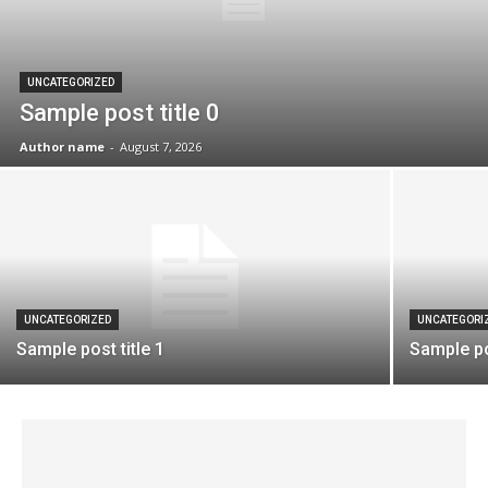
UNCATEGORIZED
Sample post title 0
Author name
-
August 7, 2026
UNCATEGORIZED
UNCATEGORI
Sample post title 1
Sample pos